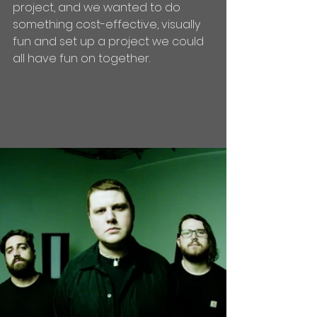
project, and we wanted to do 
something cost-effective, visually 
fun and set up a project we could 
all have fun on together.