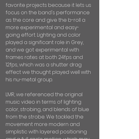
favorite projects because it lets us 
focus on the band's performance 
as the core and give the b-roll a 
more experimental and easy-
going effort. Lighting and color 
played a significant role in Grey, 
and we got experimental with 
frames rates at both 24fps and 
12fps, which was a shutter drag 
effect we thought played well with 
his nu-metal group.
LMR, we referenced the original 
music video in terms of lighting 
color, strobing, and blends of blue 
from the strobe. We tackled the 
movement more modern and 
simplistic with layered positioning 