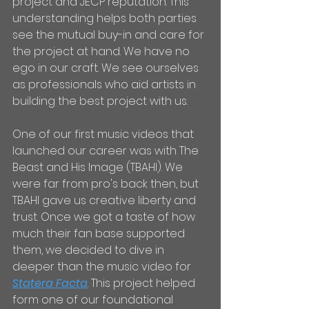
project and JECP reputation. This 
understanding helps both parties 
see the mutual buy-in and care for 
the project at hand. We have no 
ego in our craft. We see ourselves 
as professionals who aid artists in 
building the best project with us. 
One of our first music videos that 
launched our career was with The 
Beast and His Image (TBAHI). We 
were far from pro's back then, but 
TBAHI gave us creative liberty and 
trust. Once we got a taste of how 
much their fan base supported 
them, we decided to dive in 
deeper than the music video for 
Statera Facta
. This project helped 
form one of our foundational 