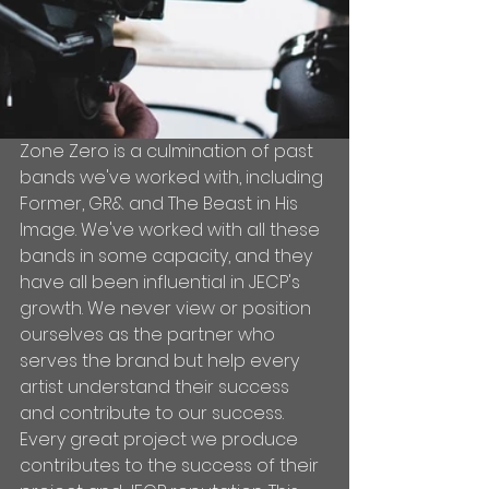
Zone Zero is a culmination of past 
bands we've worked with, including 
Former, GR& and The Beast in His 
Image. We've worked with all these 
bands in some capacity, and they 
have all been influential in JECP's 
growth. We never view or position 
ourselves as the partner who 
serves the brand but help every 
artist understand their success 
and contribute to our success. 
Every great project we produce 
contributes to the success of their 