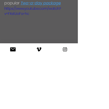
popular 
Two-a-day package
https://www.youtube.com/watch?
v=FXstUoFa-hc
https://www.youtube.com/watch?
v=LAQ_VVCM230