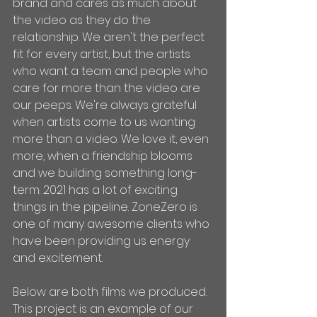
brand and cares as much about 
the video as they do the 
relationship. We aren't the perfect 
fit for every artist, but the artists 
who want a team and people who 
care for more than the video are 
our peeps. We're always grateful 
when artists come to us wanting 
more than a video. We love it, even 
more, when a friendship blooms 
and we building something long-
term. 2021 has a lot of exciting 
things in the pipeline. ZoneZero is 
one of many awesome clients who 
have been providing us energy 
and excitement.
Below are both films we produced. 
This project is an example of our 