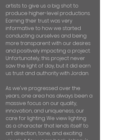
artists to give us a big shot to 
produce higher-level productions. 
Earning their trust was very 
informative to how we started 
conducting ourselves and being 
more transparent with our desires 
and positively impacting a project. 
Unfortunately, this project never 
saw the light of day, but it did earn 
us trust and authority with Jordan.
As we've progressed over the 
years, one area has always been a 
massive focus on our quality, 
innovation, and uniqueness, our 
care for lighting. We view lighting 
as a character that lends itself to 
art direction, tone, and exciting 