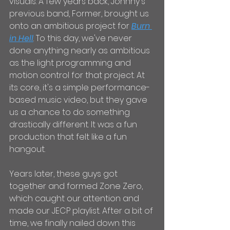
visuals. A few years back, Johnny's 
previous band, Former, brought us 
onto an ambitious project for 
Burn 
in Hell
. To this day, we've never 
done anything nearly as ambitious 
as the light programming and 
motion control for that project. At 
its core, it's a simple performance-
based music video, but they gave 
us a chance to do something 
drastically different. It was a fun 
production that felt like a fun 
hangout.
Years later, these guys got 
together and formed Zone Zero, 
which caught our attention and 
made our JECP playlist. After a bit of 
time, we finally nailed down this 