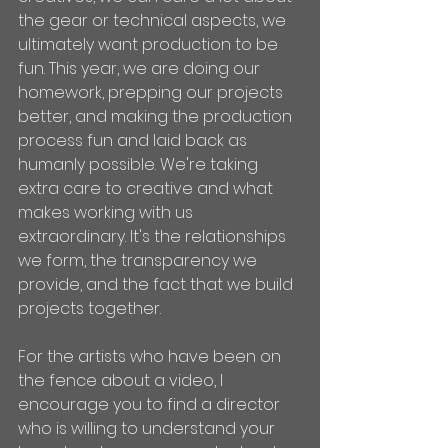
the gear or technical aspects, we 
ultimately want production to be 
fun. This year, we are doing our 
homework, prepping our projects 
better, and making the production 
process fun and laid back as 
humanly possible. We're taking 
extra care to creative and what 
makes working with us 
extraordinary. It's the relationships 
we form, the transparency we 
provide, and the fact that we build 
projects together. 
For the artists who have been on 
the fence about a video, I 
encourage you to find a director 
who is willing to understand your 