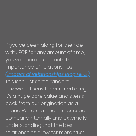
If you've been along for the ride 
with JECP for any amount of time, 
you've heard us preach the 
importance of relationships 
(Impact of Relationships Blog HERE)
. 
This isn't just some random 
buzzword focus for our marketing. 
It's a huge core value and stems 
back from our origination as a 
brand. We are a people-focused 
company internally and externally, 
understanding that the best 
relationships allow for more trust 