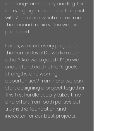
and long-term quality building. This 
entry highlights our recent project 
with Zone Zero, which stems from 
the second music video we ever 
produced.
For us, we start every project on 
the human level. Do we like each 
other? Are we a good fit? Do we 
understand each other's goals, 
strengths, and working 
opportunities? From here, we can 
start designing a project together. 
This first hurdle usually takes time 
and effort from both parties but 
truly is the foundation and 
indicator for our best projects.