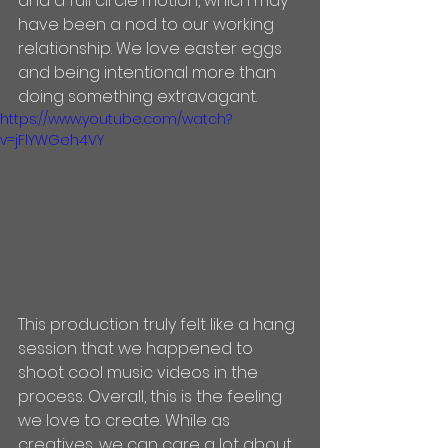
and a full circle motion, which may 
have been a nod to our working 
relationship. We love easter eggs 
and being intentional more than 
doing something extravagant. 
https://www.youtube.com/watch?
v=jFlYWGeh4VY
This production truly felt like a hang 
session that we happened to 
shoot cool music videos in the 
process. Overall, this is the feeling 
we love to create. While as 
creatives, we can care a lot about 