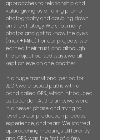
approaches to relationship and 
value giving by offering promo 
photography and doubling down 
on the strategy. We shot many 
photos and got to know the guys 
(Knox + Mike). For our projects, we 
earned their trust, and although 
the project parted ways, we all 
kept an eye on one another.
In a huge transitional period for 
JECP, we crossed paths with a 
band called GR&, which introduced 
us to Jordan. At the time, we were 
in a newer phase and trying to 
level up our production process, 
experience, and team. We started 
approaching meetings differently, 
and GR& was the first of a few 