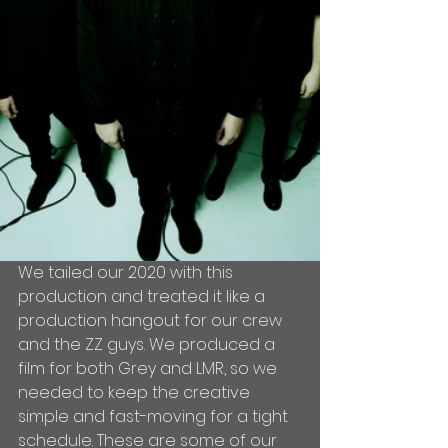
We tailed our 2020 with this 
production and treated it like a 
production hangout for our crew 
and the ZZ guys. We produced a 
film for both Grey and LMR, so we 
needed to keep the creative 
simple and fast-moving for a tight 
schedule. These are some of our 