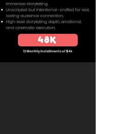
immersive storytelling.
Unscripted but intentional—crafted for real,
lasting audience connection.
High-level storytelling depth, emotional,
and cinematic execution.
48K
12 Monthly Installments of $4k