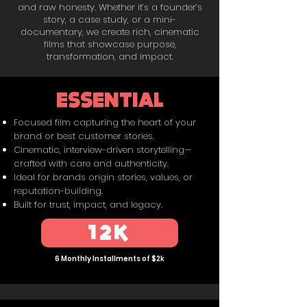
and raw honesty. Whether it’s a founder’s
story, a case study, or a mini-
documentary, we create rich, cinematic
films that showcase purpose,
transformation, and impact.
ESSENTIAL
Focused film capturing the heart of your
brand or best customer stories.
Cinematic, interview-driven storytelling—
crafted with care and authenticity.
Ideal for brands origin stories, values, or
reputation-building.
Built for trust, impact, and legacy.
12K
6 Monthly Installments of $2k