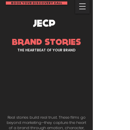
BOOK YOUR DISCOVERY CALL
JECP
BRAND STORIES
THE HEARTBEAT OF YOUR BRAND
Real stories build real trust. These films go
beyond marketing—they capture the heart
of a brand through emotion, character,