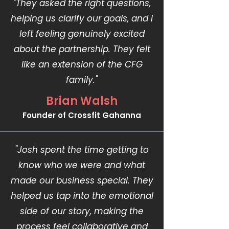
"They asked the right questions,
helping us clarify our goals, and I
left feeling genuinely excited
about the partnership. They felt
like an extension of the CFG
family."
Brian Walsh
Founder of Crossfit Gahanna
"Josh spent the time getting to
know who we were and what
made our business special. They
helped us tap into the emotional
side of our story, making the
process feel collaborative and