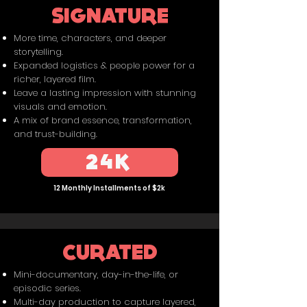
SIGNATURE
More time, characters, and deeper
storytelling.
Expanded logistics & people power for a
richer, layered film.
Leave a lasting impression with stunning
visuals and emotion.
A mix of brand essence, transformation,
and trust-building.
24K
12 Monthly Installments of $2k
CURATED
Mini-documentary, day-in-the-life, or
episodic series.
Multi-day production to capture layered,