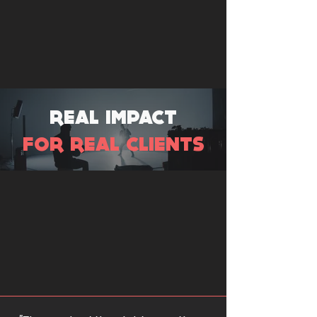
REAL IMPACT
FOR REAL CLIENTS