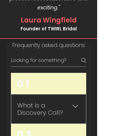
exciting."
Laura Wingfield
Founder of TWIRL Bridal
Frequently asked questions
01
What is a
Discovery Call?
Most artist feel unclear
02