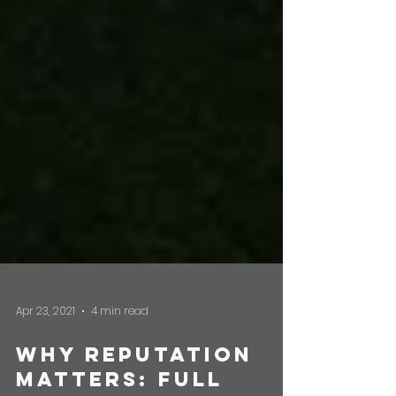
Apr 23, 2021
4 min read