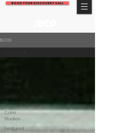
BOOK YOUR DISCOVERY CALL
JECP
BLOG
All Posts
All Posts
The
Creative
Process
Video
Strategy
Case
Studies
Featured