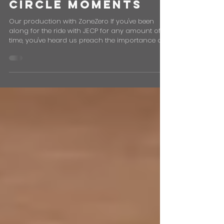
Why Reputation
Matters: Full
Circle Moments
Our production with ZoneZero If you've been
along for the ride with JECP for any amount of
time, you've heard us preach the importance of...