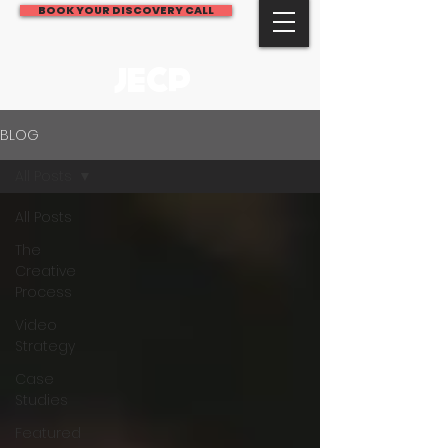
BOOK YOUR DISCOVERY CALL
JECP
BLOG
All Posts
All Posts
The
Creative
Process
Video
Strategy
Case
Studies
Featured