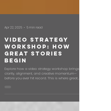
Apr 22, 2025
5 min read
Video Strategy
Workshop: How
Great Stories
Begin
Explore how a video strategy workshop brings
clarity, alignment, and creative momentum—
before you ever hit record. This is where great
stories begin.