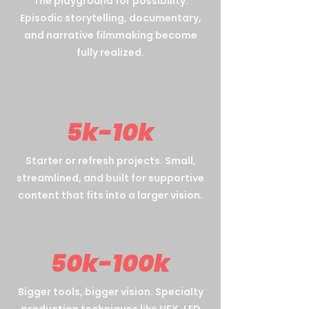
The playground for possibility.
Episodic storytelling, documentary,
and narrative filmmaking become
fully realized.
5k-10k
Starter or refresh projects. Small,
streamlined, and built for supportive
content that fits into a larger vision.
50k-100k
Bigger tools, bigger vision. Specialty