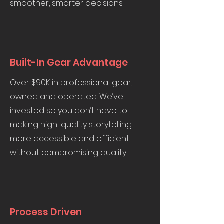
smoother, smarter decisions.
Built-In Gear Advantage
Over $90K in professional gear,
owned and operated. We’ve
invested so you don’t have to—
making high-quality storytelling
more accessible and efficient
without compromising quality.
Process Driven