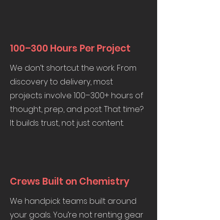
100–300 Hours Per Project
We don’t shortcut the work. From
discovery to delivery, most
projects involve 100–300+ hours of
thought, prep, and post. That time?
It builds trust, not just content.
Crews Built on Chemistry
We handpick teams built around
your goals. You’re not renting gear