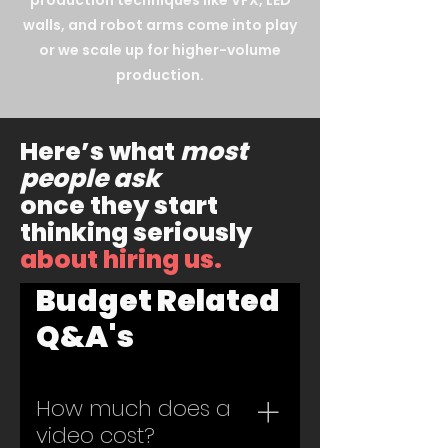
production techniques like VFX, LED
walls, and robot arms come into play
or we scale up for higher-volume
production.
Here’s what
most
people ask
once they start
thinking seriously
about hiring us.
Budget Related
Q&A's
How much does a
video cost?