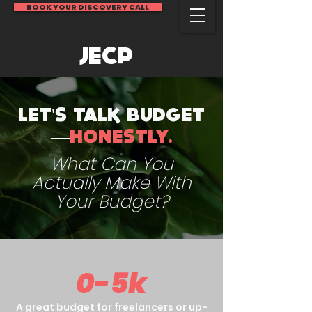
BOOK YOUR DISCOVERY CALL
JECP
LET'S TALK BUDGET
—
HONESTLY.
What Can You
Actually Make With
Your Budget?
0-5k
A great budget for freelancers or up-