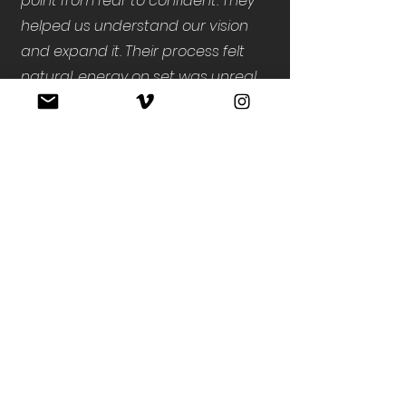
point from fear to confident. They
helped us understand our vision
and expand it. Their process felt
natural, energy on set was unreal,
and the final piece became the
foundation for everything we’re
building moving forward. They are
true partners.”