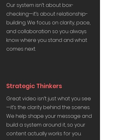
Our system isn’t about box-
checking—it’s about relationship-
building. We focus on clarity, pace,
and collaboration so you always
know where you stand and what
comes next.
Strategic Thinkers
Great video isn’t just what you see
—it’s the clarity behind the scenes.
We help shape your message and
build a system around it, so your
content actually works for you.