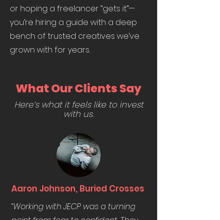
or hoping a freelancer “gets it”—
you’re hiring a guide with a deep
bench of trusted creatives we’ve
grown with for years.
What Our Clients Say
Here’s what it feels like to invest
with us.
Aaron Johnson, Buried Crosses
“Working with JECP was a turning