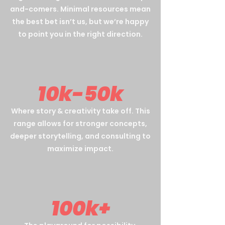
and-comers. Minimal resources mean
the best bet isn’t us, but we’re happy
to point you in the right direction.
10k-50k
Where story & creativity take off. This
range allows for stronger concepts,
deeper storytelling, and consulting to
maximize impact.
100k+