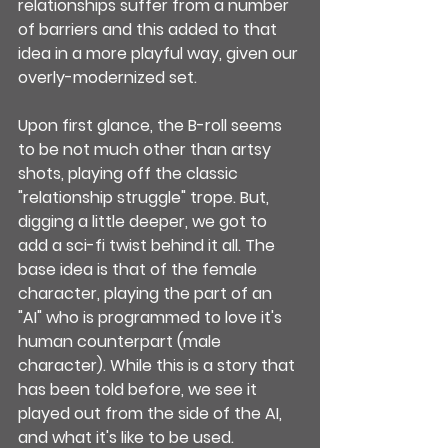
relationships suffer from a number 
of barriers and this added to that 
idea in a more playful way, given our 
overly-modernized set.
Upon first glance, the B-roll seems 
to be not much other than artsy 
shots, playing off the classic 
"relationship struggle" trope. But, 
digging a little deeper, we got to 
add a sci-fi twist behind it all. The 
base idea is that of the female 
character, playing the part of an 
"AI" who is programmed to love it's 
human counterpart (male 
character). While this is a story that 
has been told before, we see it 
played out from the side of the AI, 
and what it's like to be used.