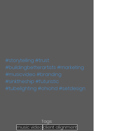
#storytelling
#trust
#buildingbetterartists
#marketing
#musicvideo
#branding
#sinktheship
#futuristic
#tubelighting
#ohiohd
#setdesign
Tags:
music video
client alignment