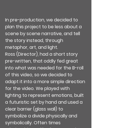
In pre-production, we decided to 
plan this project to be less about a 
scene by scene narrative, and tell 
the story instead, through 
metaphor, art, and light. 
Ross (Director), had a short story 
pre-written, that oddly fed great 
into what was needed for the B-roll 
of this video, so we decided to 
adapt it into a more simple direction 
for the video. We played with 
lighting to represent emotions, built 
a futuristic set by hand and used a 
clear barrier (glass wall) to 
symbolize a divide physically and 
symbolically. Often times 