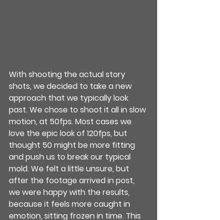
With shooting the actual story 
shots, we decided to take a new 
approach that we typically look 
past. We chose to shoot it all in slow 
motion, at 50fps. Most cases we 
love the epic look of 120fps, but 
thought 50 might be more fitting 
and push us to break our typical 
mold. We felt a little unsure, but 
after the footage arrived in post, 
we were happy with the results, 
because it feels more caught in 
emotion, sitting frozen in time. This 