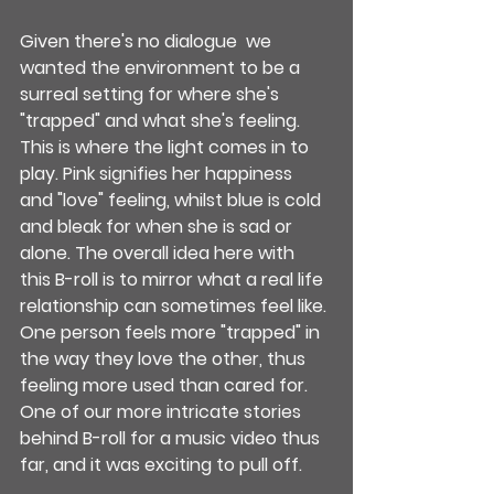
Given there's no dialogue  we 
wanted the environment to be a 
surreal setting for where she's 
"trapped" and what she's feeling. 
This is where the light comes in to 
play. Pink signifies her happiness 
and "love" feeling, whilst blue is cold 
and bleak for when she is sad or 
alone. The overall idea here with 
this B-roll is to mirror what a real life 
relationship can sometimes feel like. 
One person feels more "trapped" in 
the way they love the other, thus 
feeling more used than cared for. 
One of our more intricate stories 
behind B-roll for a music video thus 
far, and it was exciting to pull off. 