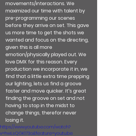
movements/interactions. We 
maximized our time with talent by 
pre-programming our scenes 
before they arrive on set. This gave 
us more time to get the shots we 
wanted and focus on the directing, 
given this is all more 
emotion/physically played out. We 
love DMX for this reason. Every 
production we incorporate it in, we 
find that a little extra time prepping 
our lighting, lets us find a groove 
faster and move quicker. It’s great 
finding the groove on set and not 
having to stop in the midst to 
change things, therefor never 
losing it.
https://www.youtube.com/watch?
v=hwLsQGK173o&feature=youtu.be