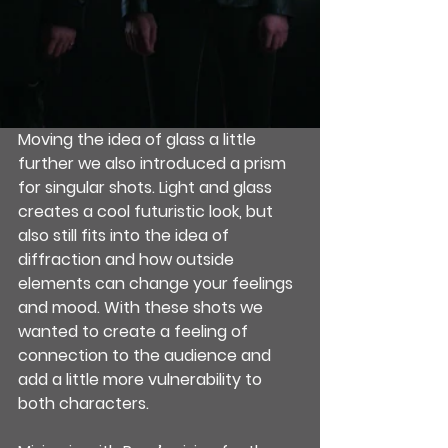
Moving the idea of glass a little 
further we also introduced a prism 
for singular shots. Light and glass 
creates a cool futuristic look, but 
also still fits into the idea of 
diffraction and how outside 
elements can change your feelings 
and mood. With these shots we 
wanted to create a feeling of 
connection to the audience and 
add a little more vulnerability to 
both characters.