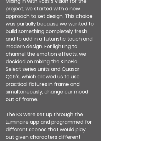
Mixing in with Ross’s vision for the 
project, we started with a new 
approach to set design. This choice 
was partially because we wanted to 
build something completely fresh 
and to add in a futuristic touch and 
modern design. For lighting to 
channel the emotion effects, we 
decided on mixing the KinoFlo 
Select series units and Quasar 
Q25’s, which allowed us to use 
practical fixtures in frame and 
simultaneously, change our mood 
out of frame.
The KS were set up through the 
Luminaire app and programmed for 
different scenes that would play 
out given characters different 