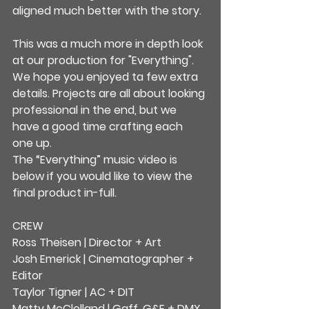
aligned much better with the story.
This was a much more in depth look 
at our production for "Everything".
We hope you enjoyed ta few extra 
details. Projects are all about looking 
professional in the end, but we 
have a good time crafting each 
one up.
The “Everything” music video is 
below if you would like to view the 
final product in-full.
CREW
Ross Theisen | Director + Art
Josh Emerick | Cinematographer + 
Editor
Taylor Tigner | AC + DIT
Matty McClelland | Gaff, G&E + DMX 