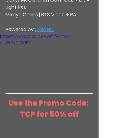
Light FXs
Mikaya Collins | BTS Video + PA
Powered by 
Ohio HD
https://www.youtube.com/watch?
v=vFrBKDOkJBY
Use the Promo Code: 
TCP for 50% off