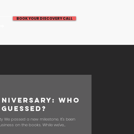
BOOK YOUR DISCOVERY CALL
OG
nniversary: Who
 Guessed?
ty We passed a new milestone. It's been
usiness on the books. While we've...