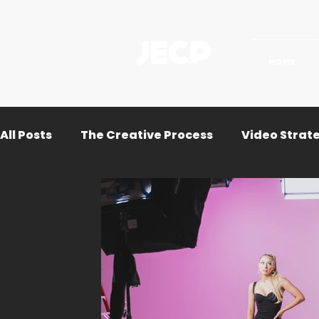
JECP
HOME
All Posts
The Creative Process
Video Strat