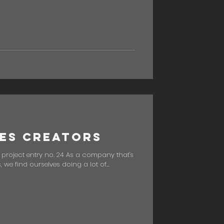
es Creators
" project entry no. 24 As a company that's
we find ourselves doing a lot of...