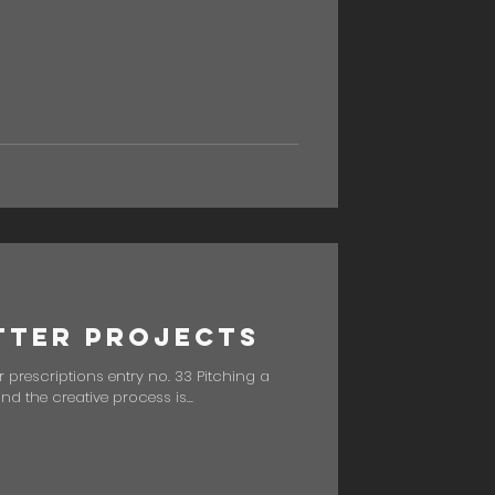
tter Projects
 prescriptions entry no. 33 Pitching a
 and the creative process is...