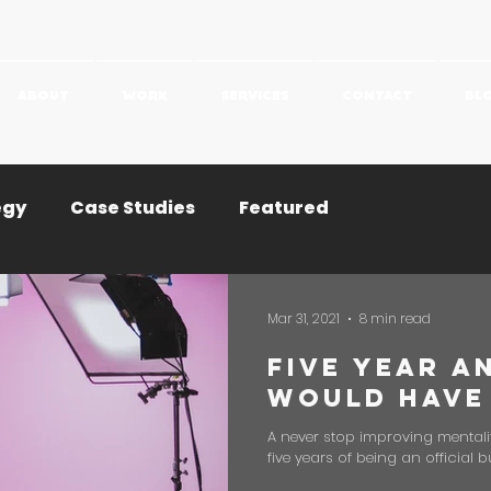
ABOUT
WORK
SERVICES
CONTACT
BL
egy
Case Studies
Featured
Mar 31, 2021
8 min read
Five Year A
Would Have
A never stop improving mentali
five years of being an official b