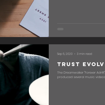
Sep 5, 2020
3 min read
Trust Evolv
The Dreamwalker "Forever Adrift
produced several music videos, 