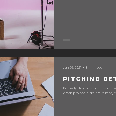
Jan 29, 2021
3 min read
Pitching Be
Properly diagnosing for smarter
great project is an art in itself,