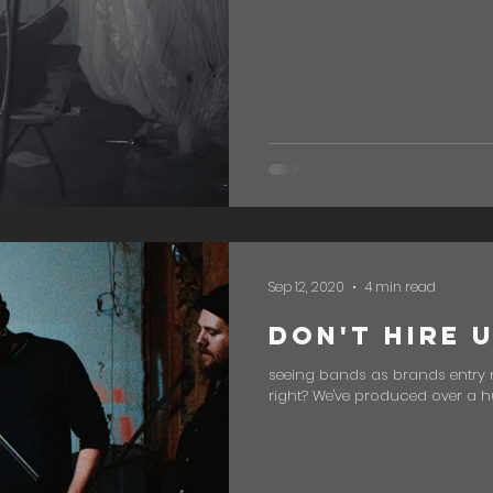
Sep 12, 2020
4 min read
Don't Hire 
seeing bands as brands entry 
right? We've produced over a hu