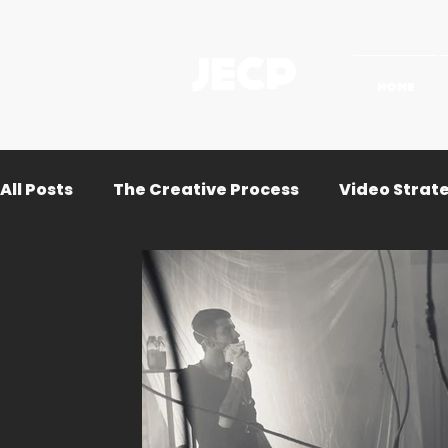
JECP
HOME
All Posts
The Creative Process
Video Strat