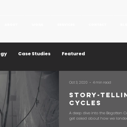
ABOUT
WORK
SERVICES
CONTACT
BL
egy
Case Studies
Featured
Oct 3, 2020
4 min read
Story-Telli
Cycles
A deep dive into the Begotten 
get asked about how we landed p