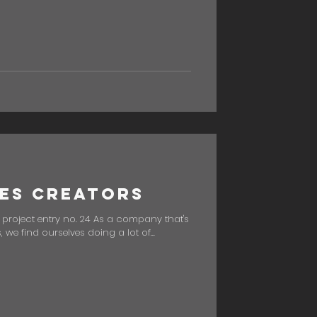
es Creators
" project entry no. 24 As a company that's
we find ourselves doing a lot of...