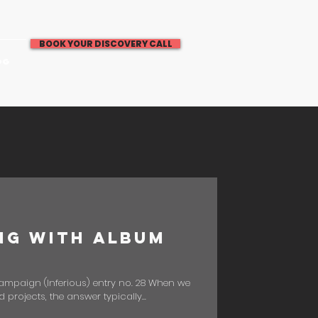
BOOK YOUR DISCOVERY CALL
OG
ng with Album
Campaign (Inferious) entry no. 28 When we
rojects, the answer typically...