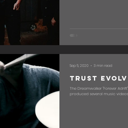
Sep 5, 2020
3 min read
Trust Evolv
The Dreamwalker "Forever Adrift
produced several music videos, 