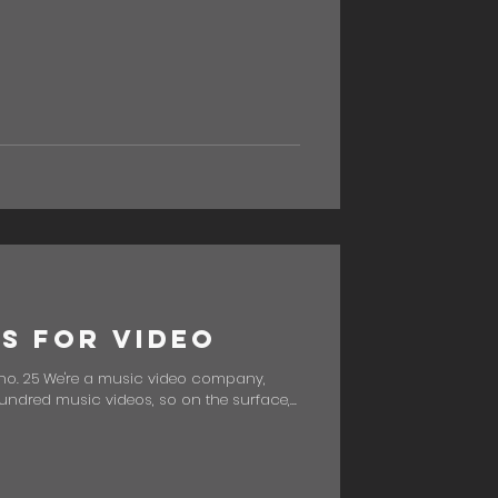
us for Video
no. 25 We're a music video company,
ndred music videos, so on the surface,...