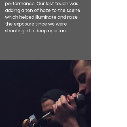
performance. Our last touch was 
adding a ton of haze to the scene 
which helped illuminate and raise 
the exposure since we were 
shooting at a deep aperture.