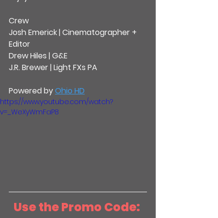
Crew
Josh Emerick | Cinematographer + 
Editor
Drew Hiles | G&E
J.R. Brewer | Light FXs PA
Powered by 
Ohio HD
https://www.youtube.com/watch?
v=_WeXyWmFaP8
Use the Promo Code: 