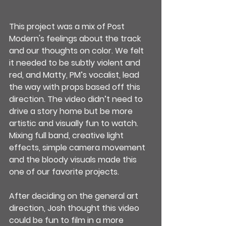
This project was a mix of Post 
Modern's feelings about the track 
and our thoughts on color. We felt 
it needed to be subtly violent and 
red, and Matty, PM’s vocalist, lead 
the way with props based off this 
direction. The video didn’t need to 
drive a story home but be more 
artistic and visually fun to watch. 
Mixing full band, creative light 
effects, simple camera movement 
and the bloody visuals made this 
one of our favorite projects.
After deciding on the general art 
direction, Josh thought this video 
could be fun to film in a more 