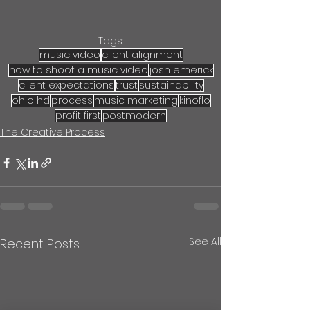
Tags:
music video
client alignment
how to shoot a music video
josh emerick
client expectations
trust
sustainability
ohio hd
process
music marketing
kinoflo
profit first
postmodern
The Creative Process
See All
Recent Posts