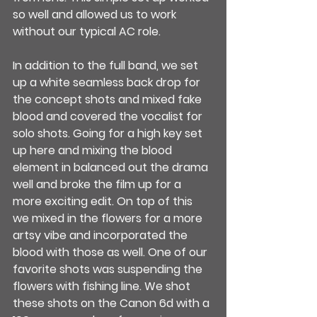
so well and allowed us to work 
without our typical AC role.
In addition to the full band, we set 
up a white seamless back drop for 
the concept shots and mixed fake 
blood and covered the vocalist for 
solo shots. Going for a high key set 
up here and mixing the blood 
element in balanced out the drama 
well and broke the film up for a 
more exciting edit. On top of this 
we mixed in the flowers for a more 
artsy vibe and incorporated the 
blood with those as well. One of our 
favorite shots was suspending the 
flowers with fishing line. We shot 
these shots on the Canon 6d with a 