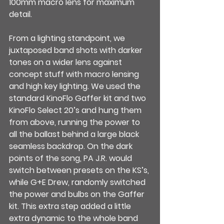
100mm macro lens for maximum 
detail.
From a lighting standpoint, we 
juxtaposed band shots with darker 
tones on a wider lens against 
concept stuff with macro lensing 
and high key lighting. We used the 
standard KinoFlo Gaffer kit and two 
KinoFlo Select 20’s and hung them 
from above, running the power to 
all the ballast behind a large black 
seamless backdrop. On the dark 
points of the song, PA J.R. would 
switch between presets on the KS’s, 
while G+E Drew, randomly switched 
the power and bulbs on the Gaffer 
kit. This extra step added a little 
extra dynamic to the whole band 