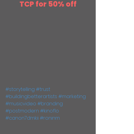
TCP for 50% off
#storytelling
#trust
#buildingbetterartists
#marketing
#musicvideo
#branding
#postmodern
#kinoflo
#canon7dmkii
#roninm