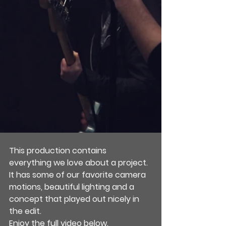
This production contains 
everything we love about a project. 
It has some of our favorite camera 
motions, beautiful lighting and a 
concept that played out nicely in 
the edit.
Enjoy the full video below.