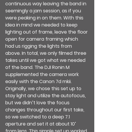
continuous way leaving the band in 
seemingly a jam session, as if you 
were peaking in on them. With this 
idea in mind we needed to keep 
lighting out of frame, leave the floor 
open for camera framing which 
had us rigging the lights from 
above. In total, we only filmed three 
takes until we got what we needed 
of the band. The DJI Ronin M 
supplemented the camera work 
easily with the Canon 7d mkii. 
Originally, we chose this set up to 
stay light and utilize the autofocus, 
but we didn’t love the focus 
changes throughout our first take, 
so we switched to a deep 7.1 
aperture and set it at about 10’ 
from lens. This simple set up worked 