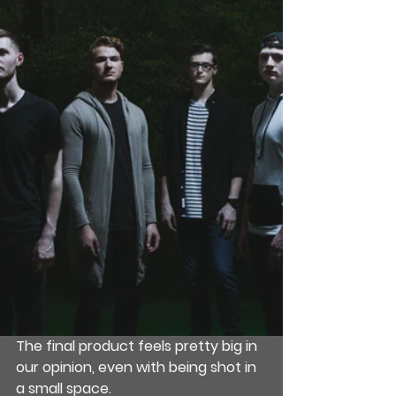
The final product feels pretty big in 
our opinion, even with being shot in 
a small space.