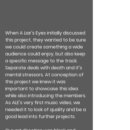
When A Liar's Eyes initially discussed 
this project, they wanted to be sure 
we could create something a wide 
audience could enjoy, but also keep 
a specific message to the track. 
Separate deals with death and it’s 
mental stressors. At conception of 
this project we knew it was 
important to showcase this idea 
while also introducing the members. 
As ALE's very first music video, we 
needed it to look of quality and be a 
good lead into further projects.