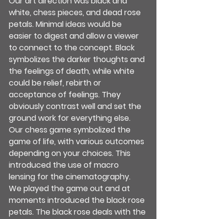
Our art direction was black and 
white, chess pieces, and dead rose 
petals. Minimal ideas would be 
easier to digest and allow a viewer 
to connect to the concept. Black 
symbolizes the darker thoughts and 
the feelings of death, while white 
could be relief, rebirth or 
acceptance of feelings. They 
obviously contrast well and set the 
ground work for everything else. 
Our chess game symbolized the 
game of life, with various outcomes 
depending on your choices. This 
introduced the use of macro 
lensing for the cinematography.
We played the game out and at 
moments introduced the black rose 
petals. The black rose deals with the 