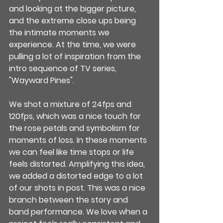
and looking at the bigger picture, 
and the extreme close ups being 
the intimate moments we 
experience. At the time, we were 
pulling a lot of inspiration from the 
intro sequence of TV series, 
"Wayward Pines".
We shot a mixture of 24fps and 
120fps, which was a nice touch for 
the rose petals and symbolism for 
moments of loss. In these moments 
we can feel like time stops or life 
feels distorted. Amplifying this idea, 
we added a distorted edge to a lot 
of our shots in post. This was a nice 
branch between the story and 
band performance. We love when a 