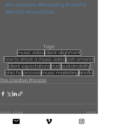
#musicvideo
#branding
#ohiohd
#kinoflo
#canon1dxii
Tags:
music video
client alignment
how to shoot a music video
josh emerick
client expectations
trust
sustainability
ohio hd
process
music marketing
kinoflo
The Creative Process
See All
Recent Posts