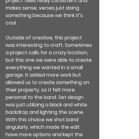
project feels really consistent and 
makes sense, verses just doing 
something because we think it’s 
cool.
Outside of creative, this project 
was interesting to craft. Sometimes 
a project calls for a crazy location, 
but this one we were able to create 
everything we wanted in a small 
garage. It added more work but 
allowed us to create something on 
their property, so it felt more 
personal to the band. Set design 
was just utilizing a black and white 
backdrop and lighting the scene. 
With this choice we shot band 
singularly, which made the edit 
have more options and kept the 