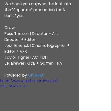
We hope you enjoyed this look into 
the "Separate" production for A 
Liar’s Eyes.
Crew
Ross Theisen | Director + Art 
Director + Editor
Josh Emerick | Cinematographer + 
Editor + VFX
Taylor Tigner | AC + DIT
J.R. Brewer | G&E + Gaffer + PA
Powered by 
Ohio HD
https://www.youtube.com/watch?
v=IR_YAWDTCFU