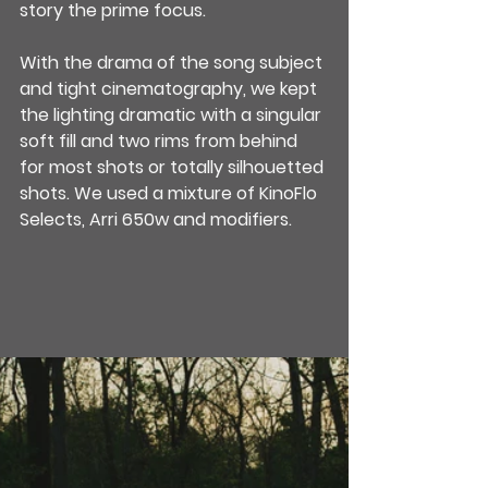
story the prime focus.
With the drama of the song subject 
and tight cinematography, we kept 
the lighting dramatic with a singular 
soft fill and two rims from behind 
for most shots or totally silhouetted 
shots. We used a mixture of KinoFlo 
Selects, Arri 650w and modifiers.