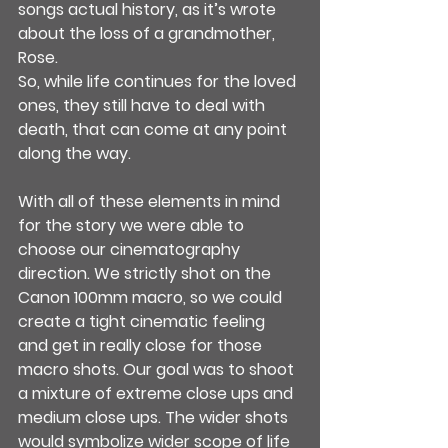
songs actual history, as it’s wrote 
about the loss of a grandmother, 
Rose.
So, while life continues for the loved 
ones, they still have to deal with 
death, that can come at any point 
along the way.
With all of these elements in mind 
for the story we were able to 
choose our cinematography 
direction. We strictly shot on the 
Canon 100mm macro, so we could 
create a tight cinematic feeling 
and get in really close for those 
macro shots. Our goal was to shoot 
a mixture of extreme close ups and 
medium close ups. The wider shots 
would symbolize wider scope of life 