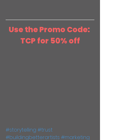
Use the Promo Code: 
TCP for 50% off
#storytelling
#trust
#buildingbetterartists
#marketing