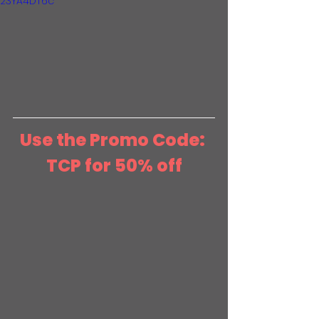
23YA4DT6c
Use the Promo Code: 
TCP for 50% off