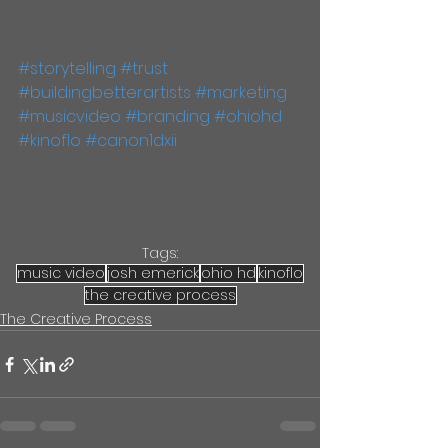
#storytelling
#trust
#buildingbetterartists
#marketing
#musicvideo
#branding
#ohiohd
#kinoflo
#canon1dxii
Tags:
music video
josh emerick
ohio hd
kinoflo
the creative process
The Creative Process