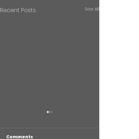
See All
Recent Posts
Comments