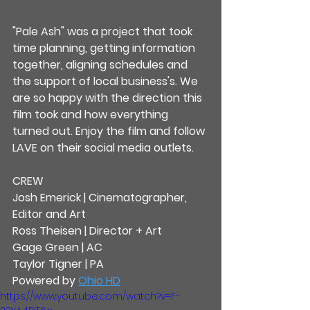
"Pale Ash" was a project that took 
time planning, getting information 
together, aligning schedules and 
the support of local business's. We 
are so happy with the direction this 
film took and how everything 
turned out. Enjoy the film and follow 
LAVE on their social media outlets.
CREW
Josh Emerick | Cinematographer, 
Editor and Art
Ross Theisen | Director + Art
Gage Green | AC
Taylor Tigner | PA
Powered by 
Ohio HD
https://www.youtube.com/watch?v=F-