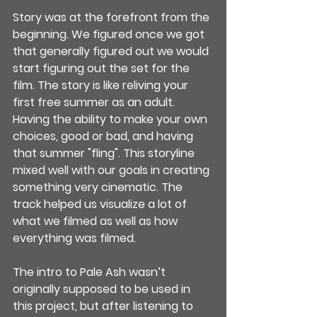
Story was at the forefront from the 
beginning. We figured once we got 
that generally figured out we would 
start figuring out the set for the 
film. The story is like reliving your 
first free summer as an adult.  
Having the ability to make your own 
choices, good or bad, and having 
that summer "fling". This storyline 
mixed well with our goals in creating 
something very cinematic. The 
track helped us visualize a lot of 
what we filmed as well as how 
everything was filmed.
The intro to Pale Ash wasn’t 
originally supposed to be used in 
this project, but after listening to 