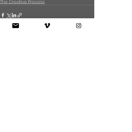
The Creative Process
See All
Recent Posts