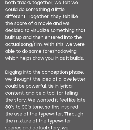
both tracks together, we felt we 
could do something a little 
different. Together, they felt like 
the score of a movie and we 
decided to visualize something that 
built up and then entered into the 
actual song/film. With this, we were 
able to do some foreshadowing 
which helps draw you in as it builds.
Digging into the conception phase, 
we thought the idea of a love letter 
could be powerful, tie in lyrical 
content, and be a tool for telling 
the story. We wanted it feel like late 
80’s to 90’s tone, so this inspired 
the use of the typewriter. Through 
the mixture of the typewriter 
scenes and actual story, we 