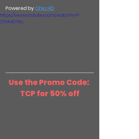
Powered by 
Ohio HD
https://www.youtube.com/watch?v=F-
23YA4DT6c
Use the Promo Code: 
TCP for 50% off