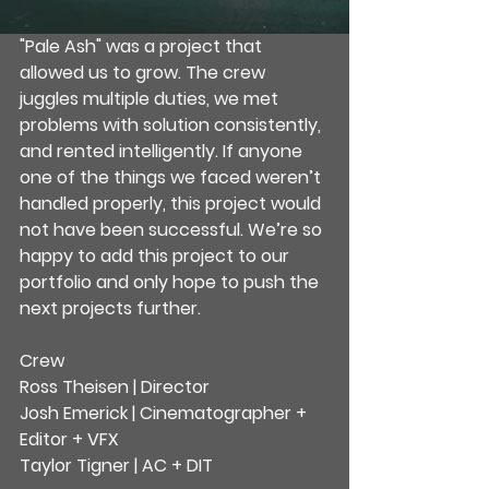
"Pale Ash" was a project that 
allowed us to grow. The crew 
juggles multiple duties, we met 
problems with solution consistently, 
and rented intelligently. If anyone 
one of the things we faced weren’t 
handled properly, this project would 
not have been successful. We’re so 
happy to add this project to our 
portfolio and only hope to push the 
next projects further.
Crew
Ross Theisen | Director
Josh Emerick | Cinematographer + 
Editor + VFX
Taylor Tigner | AC + DIT