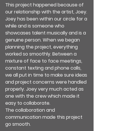
This project happened because of 
our relationship with the artist, Joey.
Joey has been within our circle for a 
while and is someone who 
showcases talent musically and is a 
genuine person. When we began 
planning the project, everything 
worked so smoothly. Between a 
mixture of face to face meetings, 
constant texting and phone calls, 
we all put in time to make sure ideas 
and project concerns were handled 
properly. Joey very much acted as 
one with the crew which made it 
easy to collaborate.
The collaboration and 
communication made this project 
go smooth.