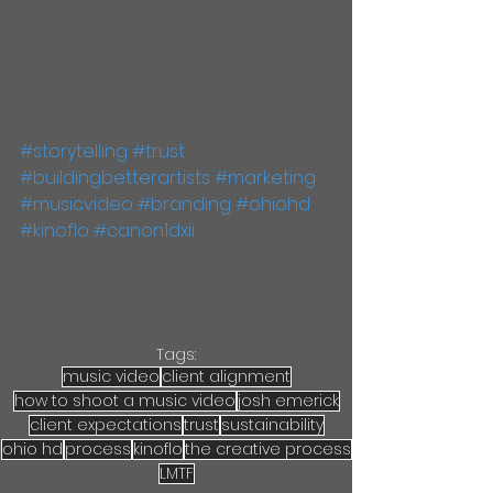
#storytelling
#trust
#buildingbetterartists
#marketing
#musicvideo
#branding
#ohiohd
#kinoflo
#canon1dxii
Tags:
music video
client alignment
how to shoot a music video
josh emerick
client expectations
trust
sustainability
ohio hd
process
kinoflo
the creative process
LMTF