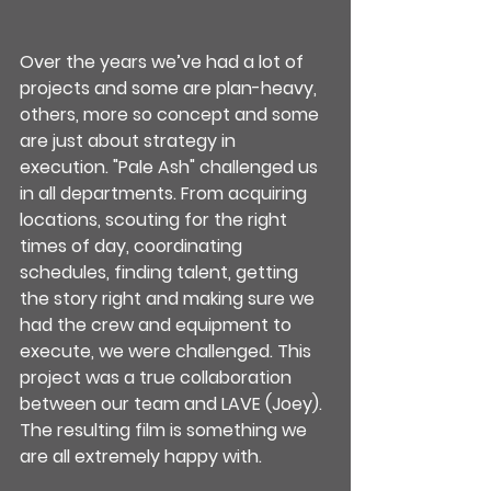
Over the years we’ve had a lot of 
projects and some are plan-heavy, 
others, more so concept and some 
are just about strategy in 
execution. "Pale Ash" challenged us 
in all departments. From acquiring 
locations, scouting for the right 
times of day, coordinating 
schedules, finding talent, getting 
the story right and making sure we 
had the crew and equipment to 
execute, we were challenged. This 
project was a true collaboration 
between our team and LAVE (Joey). 
The resulting film is something we 
are all extremely happy with.