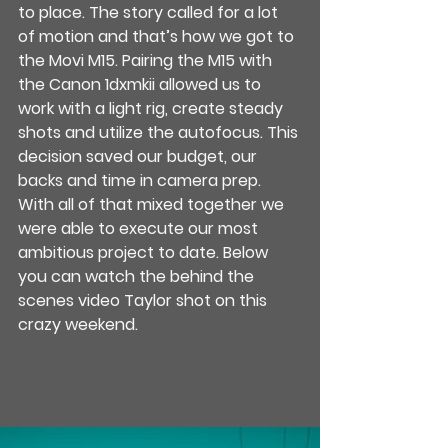
to place. The story called for a lot 
of motion and that’s how we got to 
the Movi M15. Pairing the M15 with 
the Canon 1dxmkii allowed us to 
work with a light rig, create steady 
shots and utilize the autofocus. This 
decision saved our budget, our 
backs and time in camera prep. 
With all of that mixed together we 
were able to execute our most 
ambitious project to date. Below 
you can watch the behind the 
scenes video Taylor shot on this 
crazy weekend.