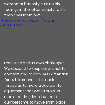
wanted to basically sum up his 
feelings in the letter visually rather 
than spell them out.
https://www.youtube.com/watch?
v=Jq21MNid5C4
Execution had its own challenges.  
We decided to keep crew small for 
comfort and to draw less attention 
for public scenes. This choice 
forced us to make a decision for 
equipment that would allow us 
more shooting time, but not be 
cumbersome to move from place 