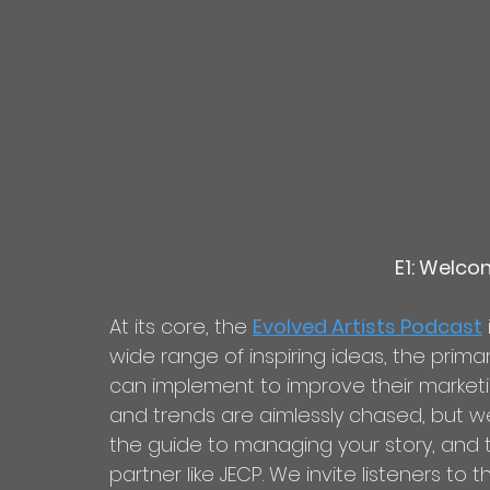
E1: Welco
At its core, the 
Evolved Artists Podcast
wide range of inspiring ideas, the prima
can implement to improve their marketin
and trends are aimlessly chased, but we
the guide to managing your story, and ta
partner like JECP. We invite listeners to t