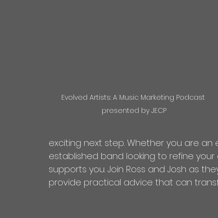
Evolved Artists: A Music Marketing Podcast 
presented by JECP
exciting next step. Whether you are an 
established band looking to refine your
supports you. Join Ross and Josh as the
provide practical advice that can trans