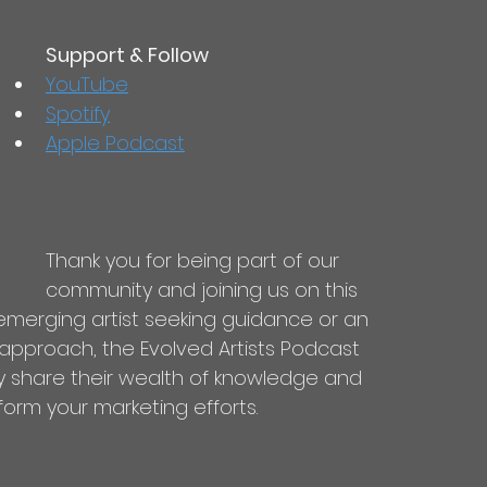
Support & Follow
YouTube
Spotify
Apple Podcast
Thank you for being part of our 
community and joining us on this 
emerging artist seeking guidance or an 
 approach, the Evolved Artists Podcast 
y share their wealth of knowledge and 
form your marketing efforts.