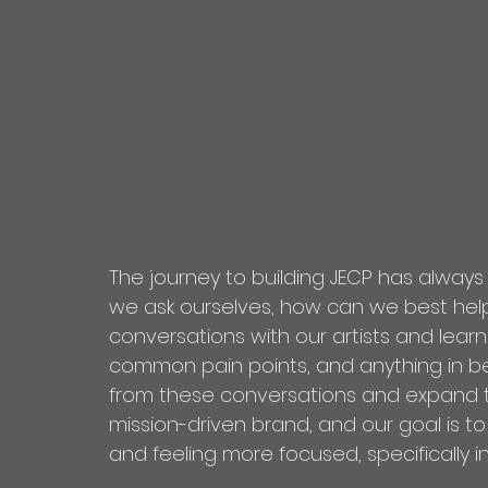
The journey to building JECP has always
we ask ourselves, how can we best help 
conversations with our artists and lear
common pain points, and anything in b
from these conversations and expand th
mission-driven brand, and our goal is to
and feeling more focused, specifically in