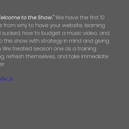
elcome to the Show."
 We have the first 10 
 from why to have your website, learning 
l sucked, how to budget a music video, and 
o this show with strategy in mind and giving 
n. We treated season one as a training 
ing, refresh themselves, and take immediate 
r.
W84_8