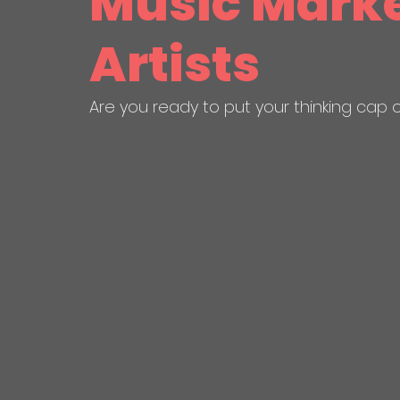
Music Marke
Artists
Are you ready to put your thinking cap 