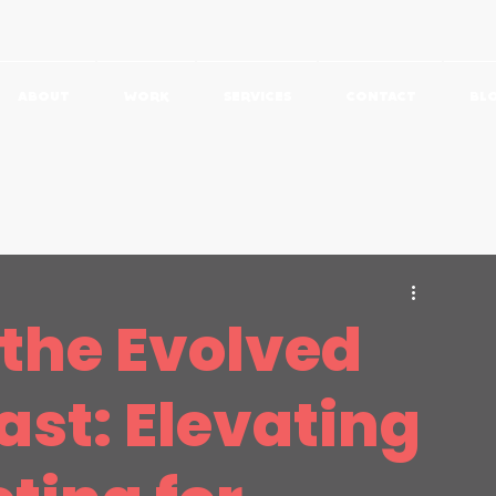
ABOUT
WORK
SERVICES
CONTACT
BL
udies
Featured
 the Evolved
ast: Elevating