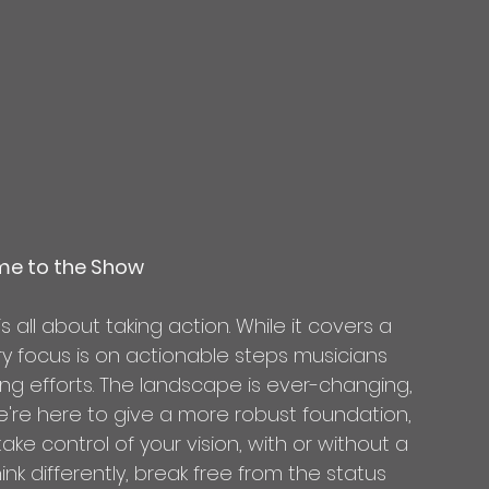
me to the Show
 is all about taking action. While it covers a 
ry focus is on actionable steps musicians 
g efforts. The landscape is ever-changing, 
're here to give a more robust foundation, 
ke control of your vision, with or without a 
hink differently, break free from the status 