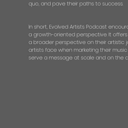
quo, and pave their paths to success.
In short, Evolved Artists Podcast encoura
a growth-oriented perspective. It offer
a broader perspective on their artistic
artists face when marketing their music
serve a message at scale and on the art