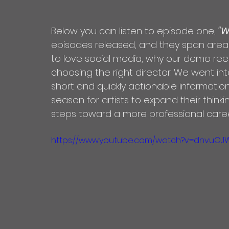
Below you can listen to episode one, 
"W
episodes released, and they span areas
to love social media, why our demo ree
choosing the right director. We went int
short and quickly actionable informatio
season for artists to expand their think
steps toward a more professional caree
https://www.youtube.com/watch?v=dnvuOJ