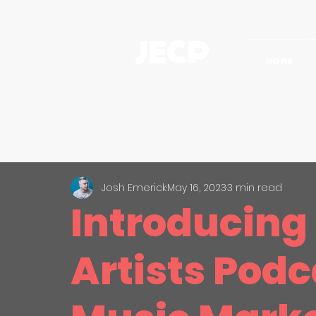
JECP
HOME
All Posts
The Creative Process
Video Strategy
Case St
Josh Emerick
May 16, 2023
3 min read
Introducing
Artists Podc