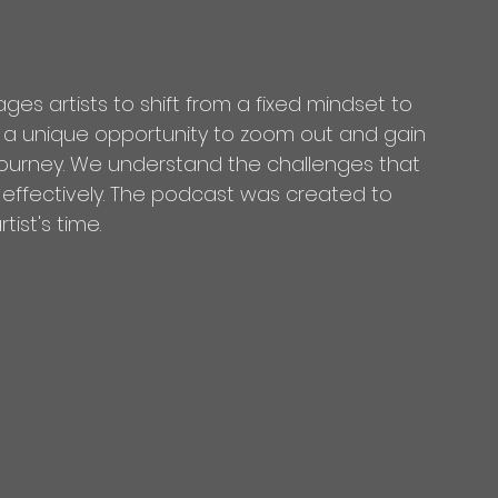
ges artists to shift from a fixed mindset to 
s a unique opportunity to zoom out and gain 
 journey. We understand the challenges that 
 effectively. The podcast was created to 
ist's time. 