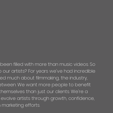
 been filled with more than music videos. So 
our artists? For years we've had incredible 
ned much about filmmaking, the industry, 
etween. We want more people to benefit 
emselves than just our clients. We're a 
 evolve artists through growth, confidence, 
 marketing efforts.