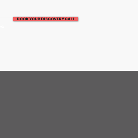
BOOK YOUR DISCOVERY CALL
OG