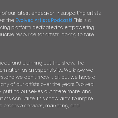
s: the 
Evolved Artists Podcast!
 This is a 
nding platform dedicated to empowering 
uable resource for artists looking to take 
e idea and planning out the show. The 
nformation as a responsibility. We know we 
stand we don't know it all, but we have a 
y of our artists over the years. Evolved 
le, putting ourselves out there more, and 
ists can utilize. This show aims to inspire 
e creative services, marketing, and 