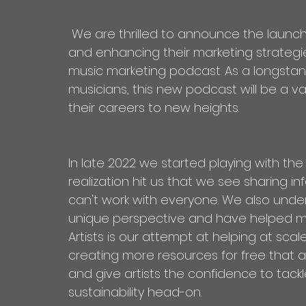
 We are thrilled to announce the launch of our latest endeavor in supporting artists 
and enhancing their marketing strategie
music marketing podcast. As a longsta
musicians, this new podcast will be a val
their careers to new heights.
In late 2022 we started playing with th
realization hit us that we see sharing i
can't work with everyone. We also under
unique perspective and have helped man
Artists is our attempt at helping at sca
creating more resources for free that art
and give artists the confidence to tackl
sustainability head-on.