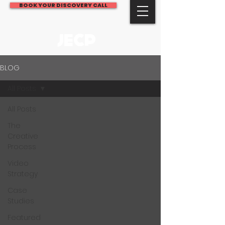
BOOK YOUR DISCOVERY CALL
JECP
BLOG
All Posts
All Posts
The
Creative
Process
Video
Strategy
Case
Studies
Featured