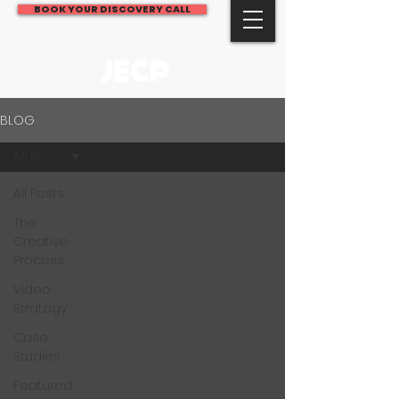
BOOK YOUR DISCOVERY CALL
JECP
BLOG
All Posts
All Posts
The
Creative
Process
Video
Strategy
Case
Studies
Featured