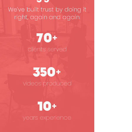
We’ve built trust by doing it
right, again and again.
70+
clients served
350+
videos produced
10+
years experience