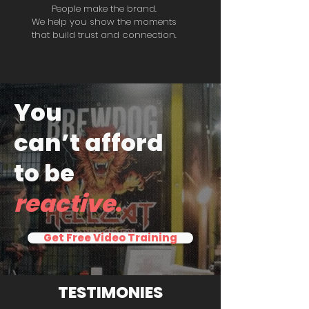
People make the brand.
We help you show the moments
that build trust and connection.
You
can’t afford
to be
reactive
.
Get Free Video Training
TESTIMONIES