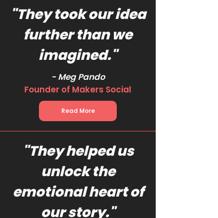
"They took our idea
further than we
imagined."
- Meg Pando
Founder of Makers Social
Read More
"They helped us
unlock the
emotional heart of
our story."