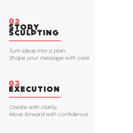
02
STORY
SCULPTING
Turn ideas into a plan.
Shape your message with care.
03
EXECUTION
Create with clarity.
Move forward with confidence.