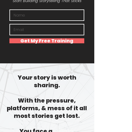
Start Building Storytelling That Sticks
Get My Free Training
Your story is worth
sharing.
With the pressure,
platforms, & mess of it all
most stories get lost.
You face a
villain.