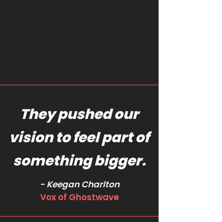
They pushed our
vision to feel part of
something bigger.
- Keegan Charlton
Vox of Ghostwave