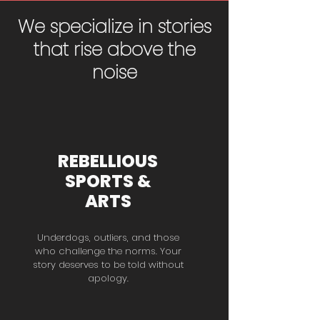
We specialize in stories
that rise above the
noise
REBELLIOUS
SPORTS &
ARTS
Underdogs, outliers, and those
who challenge the norms. Your
story deserves to be told without
apology.