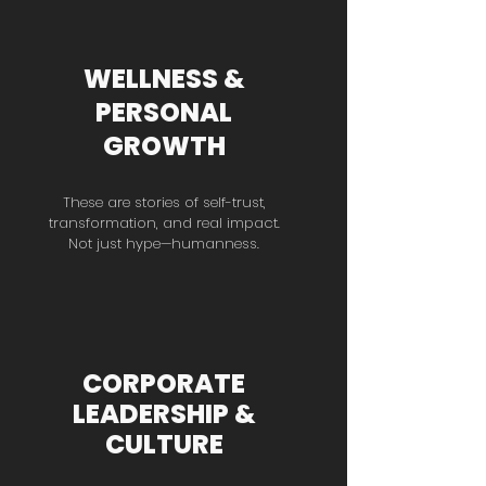
WELLNESS &
PERSONAL
GROWTH
These are stories of self-trust,
transformation, and real impact.
Not just hype—humanness.
CORPORATE
LEADERSHIP &
CULTURE