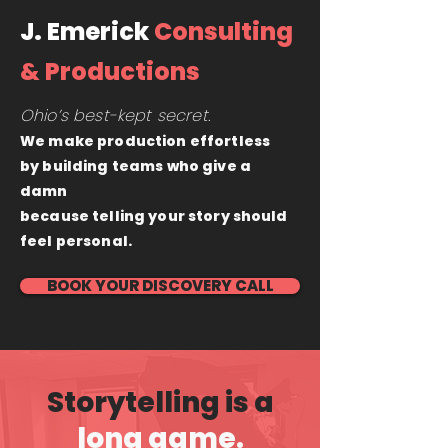
J. Emerick
Consulting
& Productions
Ohio’s best-kept secret.
We make production effortless
by building teams who give a
damn
because telling your story should
feel personal.
BOOK YOUR DISCOVERY CALL
Storytelling is a
long game.