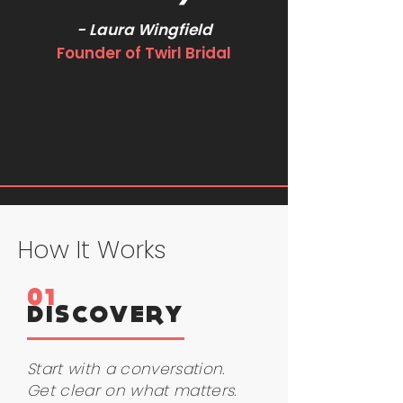
- Laura Wingfield
Founder of Twirl Bridal
How It Works
01
DISCOVERY
Start with a conversation.
Get clear on what matters.