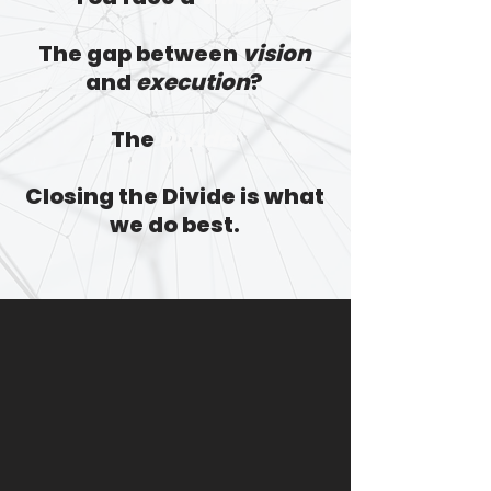
The gap between
vision
and
execution
?
The
Divide.
Closing the Divide is what
we do best.