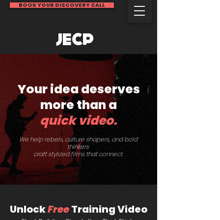
BOOK YOUR DISCOVERY CALL
JECP
Your idea
deserves
more than a
quick video.
We help rebels, culture shapers, and bold
thinkers
craft stylized films that connect.
Unlock
Free
Training Video