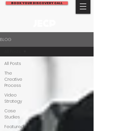
BOOK YOUR DISCOVERY CALL
JECP
BLOG
All Posts
All Posts
The
Creative
Process
Video
Strategy
Case
Studies
Featured