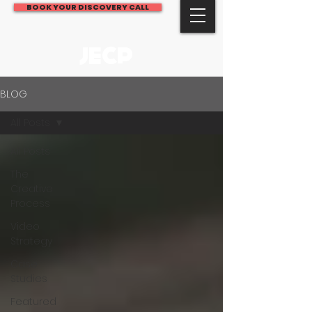
BOOK YOUR DISCOVERY CALL
JECP
BLOG
All Posts
All Posts
The
Creative
Process
Video
Strategy
Case
Studies
Featured