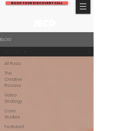
BOOK YOUR DISCOVERY CALL
JECP
BLOG
All Posts
All Posts
The
Creative
Process
Video
Strategy
Case
Studies
Featured