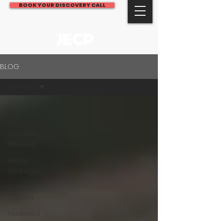
BOOK YOUR DISCOVERY CALL
JECP
BLOG
All Posts
All Posts
The
Creative
Process
Video
Strategy
Case
Studies
Featured