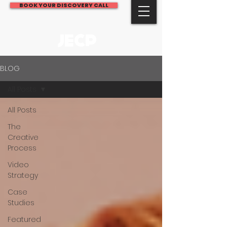
BOOK YOUR DISCOVERY CALL
JECP
BLOG
All Posts
All Posts
The
Creative
Process
Video
Strategy
Case
Studies
Featured