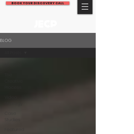
BOOK YOUR DISCOVERY CALL
JECP
BLOG
All Posts
All Posts
The
Creative
Process
Video
Strategy
Case
Studies
Featured