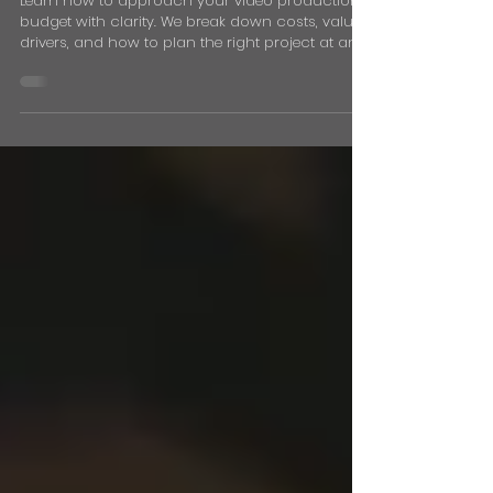
Budget: How Much
Should You Spend?
Learn how to approach your video production
budget with clarity. We break down costs, value
drivers, and how to plan the right project at any
price point.