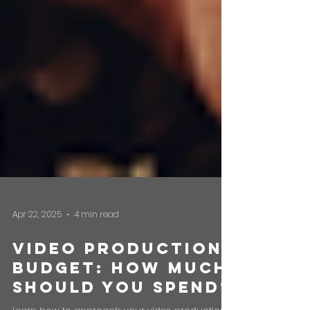
Apr 22, 2025
4 min read
Video Production