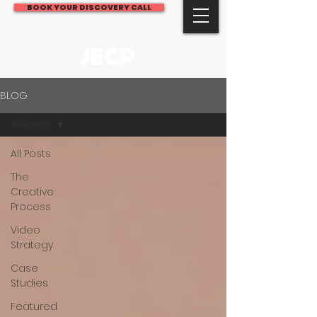
BOOK YOUR DISCOVERY CALL
JECP
BLOG
All Posts
All Posts
The
Creative
Process
Video
Strategy
Case
Studies
Featured