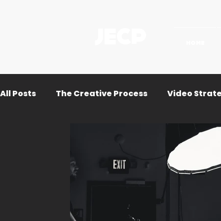
JECP
HOME
All Posts
The Creative Process
Video Strat