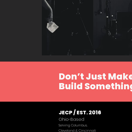
Don’t Just Make
Build Something
JECP / EST. 2016
Ohio-Based
Serving Columbus,
Cleveland & Cincinnati