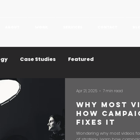
ABOUT
WORK
SERVICES
CONTACT
BL
egy
Case Studies
Featured
Apr 21, 2025
7 min read
Why Most Vi
How Campai
Fixes It
Wondering why most videos fail? 
of strategy. Learn how campaig