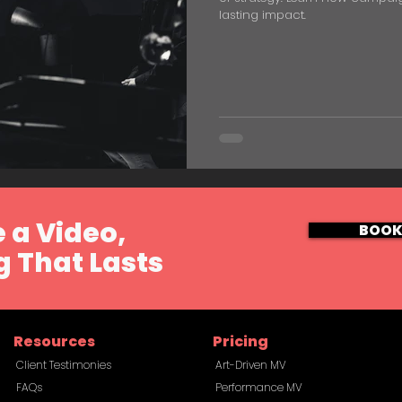
lasting impact.
 a Video,
BOOK
 That Lasts
Resources
Pricing
Client Testimonies
Art-Driven MV
FAQs
Performance MV