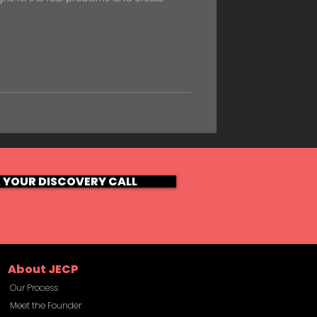
 YOUR DISCOVERY CALL
About JECP
Our Process
Meet the Founder