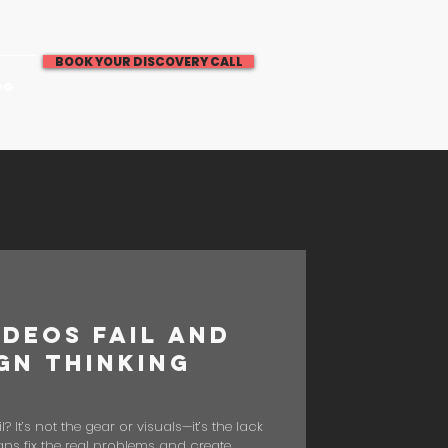
BOOK YOUR DISCOVERY CALL
OG
deos Fail and
gn Thinking
It’s not the gear or visuals—it’s the lack
ns fix the real problems and create