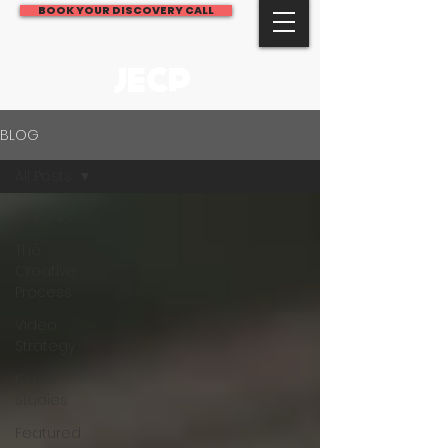
BOOK YOUR DISCOVERY CALL
JECP
BLOG
All Posts
All Posts
The
Creative
Process
Video
Strategy
Case
Studies
Featured