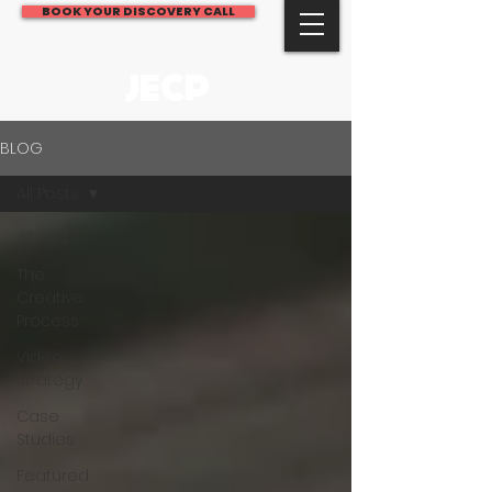
BOOK YOUR DISCOVERY CALL
JECP
BLOG
All Posts
All Posts
The
Creative
Process
Video
Strategy
Case
Studies
Featured