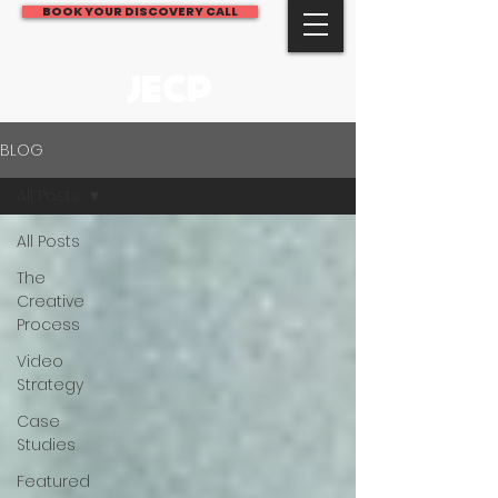
BOOK YOUR DISCOVERY CALL
JECP
BLOG
All Posts
All Posts
The
Creative
Process
Video
Strategy
Case
Studies
Featured