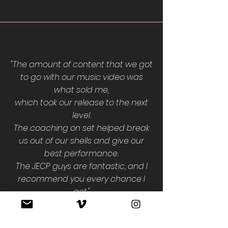
"The amount of content that we got
to go with our music video was
what sold me,
which took our release to the next
level.
The coaching on set helped break
us out of our shells and give our
best performance.
The JECP guys are fantastic, and I
recommend you every chance I
get."
Alejandro Guerrero
THE WORLD I KNEW