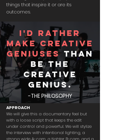
things that inspire it or are its
outcomes.
I'd rather
make creative
geniuses
than
be the
creative
genius.
-THE PHILOSOPHY
APPROACH
We will give this a documentary feel but
with a loose script that keeps the edit
under control and powerful. We will stylize
the interview with intentional lighting, a
strong wide A-cam, a tighter B-cam, and a