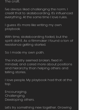
The craft.
I've always liked challenging the norm. I
credit that to skateboarding. It's influenced
everything. At the same time I love rules.
I guess it's more like writing my own
playbook.
With time, skateboarding faded, but the
spirit didn't. As a filmmaker I found a ton of
resistance getting started.
So I made my own path.
The industry seemed broken, fixed in
mindset, and cared more about positions
and hierarchy than helping others and
telling stories.
I love people. My playbook had that at the
top.
Encouraging.
Challenging.
Developing others.
Let’s try something new together. Growing