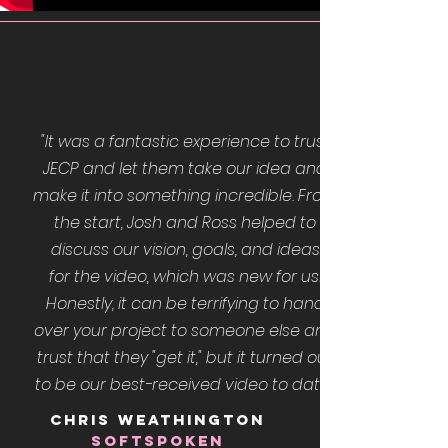
"It was a fantastic experience to trust
JECP and let them take our idea and
make it into something incredible. From
the start, Josh and Ross helped to
discuss our vision, goals, and ideas
for the video, which was new for us.
Honestly, it can be terrifying to hand
over your project to someone else and
trust that they "get it," but it turned out
to be our best-received video to date."
CHRIS WEATHINGTON
SOFTSPOKEN