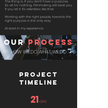
The thing is, if you don't have a purpose,
it's all for nothing. Filmmaking will beat you
if you let it. It's relentless like that.
Working with the right people, towards the
right purpose is the only way.
At least in my experience.
our
process
HOW WE DO WHAT WE DO
PROJECT
TIMELINE
21
DAYS