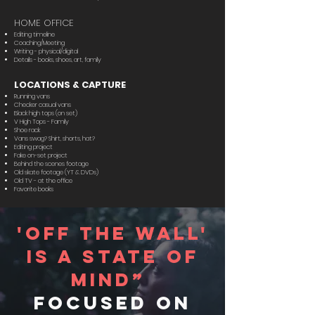
HOME OFFICE
Editing timeline
Coaching/Meeting
Writing - physical/digital
Details - books, shoes, art, family
LOCATIONS & CAPTURE
Running vans
Checker casual vans
Black high tops (on set)
V High Tops - Family
Shoe rack
Vans swag? Shirt, shorts, hat?
Editing project
Fake on-set project
Behind the scenes footage
Old skate footage (YT & DVDs)
Old TV - at the office
Favorite books
'off the wall'
is a state of
mind”
focused on