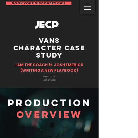
BOOK YOUR DISCOVERY CALL
JECP
VANS
Character Case
Study
I AM THE COACH ft. JOSH EMERICK
(WRITING A NEW PLAYBOOK)
prepared by
Josh Emerick
PRODUCTION
OVERVIEW