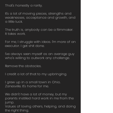
That's honestly a rarity.
It's a lot of moving pieces, strengths and
weaknesses, acceptance and growth, and
a little luck.
The truth is, anybody can be a filmmaker.
It takes work.
For me, I struggle with ideas. I'm more of an
executor. I get shit done.
I've always seen myself as an average guy
who's willing to outwork any challenge.
Remove the obstacles.
I credit a lot of that to my upbringing.
I grew up in a small town in Ohio.
Zanesville. It's home for me.
We didn't have a lot of money, but my
parents instilled hard work in me from the
jump.
Values of loving others, helping, and doing
the right thing.