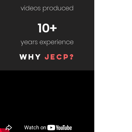
videos produced
10+
years experience
WHY
JECP?