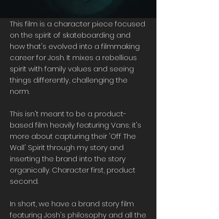
This film is a character piece focused
on the spirit of skateboarding and
how that's evolved into a filmmaking
career for Josh. It mixes a rebellious
spirit with family values and seeing
things differently, challenging the
norm.
This isn't meant to be a product-
based film heavily featuring Vans; it's
more about capturing their 'Off The
Wall' Spirit through my story and
inserting the brand into the story
organically. Character first, product
second.
In short, we have a brand story film
featuring Josh's philosophy and all the