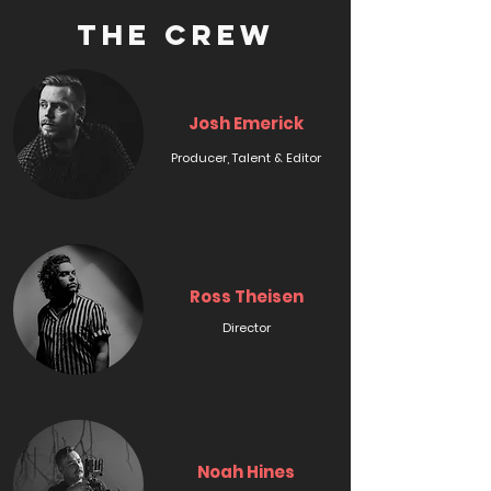
THE CREW
Josh Emerick
Producer, Talent & Editor
Ross Theisen
Director
Noah Hines