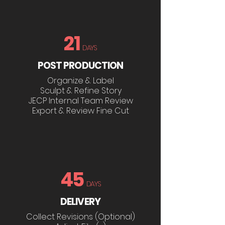
21
DAYS
POST PRODUCTION
Organize & Label
Sculpt & Refine Story
JECP Internal Team Review
Export & Review Fine Cut
45
DAYS
DELIVERY
Collect Revisions (Optional)