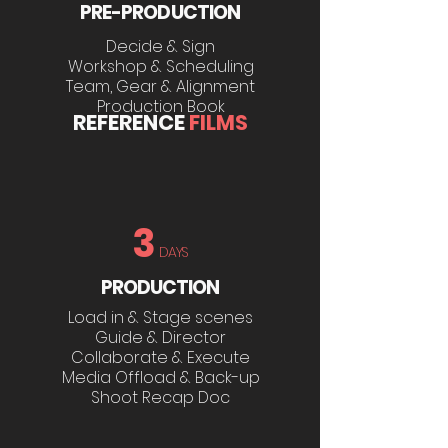
PRE-PRODUCTION
Decide & Sign
Workshop & Scheduling
Team, Gear & Alignment
Production Book
REFERENCE
FILMS
3
DAYS
PRODUCTION
Load in & Stage scenes
Guide & Director
Collaborate & Execute
Media Offload & Back-up
Shoot Recap Doc