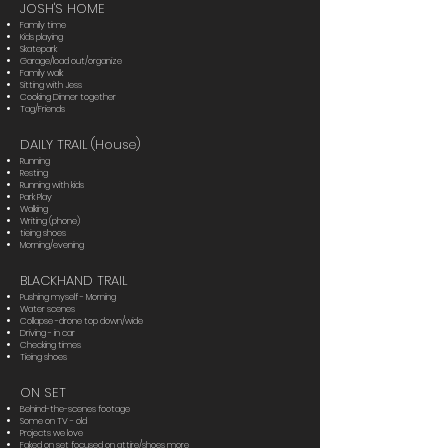
JOSH'S HOME
Family time
Kids playing
Skatepark
Garage/load out/organize
Family walk
Sitting with Jess
Cooking Dinner together
Tag/Friends
DAILY TRAIL (House)
Running
Resting
Running with kids
Park Play
Walking
Writing (phone)
tieing shoes
Morning/evening
BLACKHAND TRAIL
Pushing myself - Morning
Water scenes
Collapse -drone top down/wide
Driving - in car
Checking times
Tieing shoes
ON SET
Behind-the-scenes footage
Some on TV - old
Projects we love
Faked on set focused on attire/shoes more