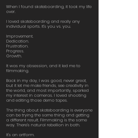
When I found skateboarding, it took my life
over.
I loved skateboarding and really any
individual sports. It's you vs. you.
Improvement.
Dedication.
Frustration.
Progress.
Growth.
It was my obsession, and it led me to
filmmaking.
Back in my day, I was good, never great,
but it let me make friends, see creativity in
the world, and most importantly, sparked
my interest in cameras. I loved shooting
and editing those demo tapes.
The thing about skateboarding is everyone
can be trying the same thing and getting
a different result. Filmmaking is the same
way. There's natural rebellion in both.
It's an artform.