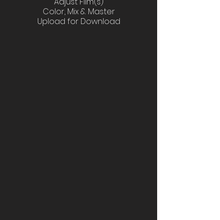
Adjust Film(s)
Color, Mix & Master
Upload for Download