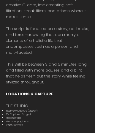
creative C-cam, implementing soft
filtration, streak filters, and prisms where it
makes sense.
The script is focused on a story, callbacks,
and foreshadowing that can marry all
elements of a holistic life that
encompasses Josh as a person and
multi-faceted.
This will be between 3 and 5 minutes long
and filled with more pauses and a b-roll
that helps flesh out the story while feeling
stylized throughout.
LOCATIONS & CAPTURE
THE STUDIO
Interview Capture (Moody)
TV Capture - Staged
Meeting/Fake
Workshopping ideas
Video Portraits