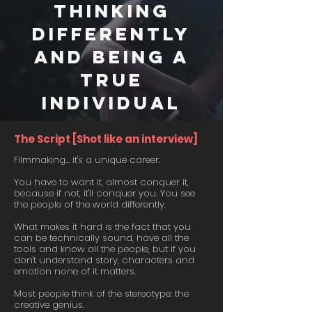
thinking
differently
and being a
true
individual
The Script [Shot like an interview]
Filmmaking… it's a unique career.
You have to want it, almost conquer it,
because if not, it'll conquer you. You see
the people of the world differently.
What makes it hard is the fact that you
can be technically sound, have all the
tools and know all the people, but if you
don't understand story, characters and
emotion none of it matters.
Most people think of the stereotype: the
creative genius.