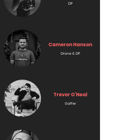
DP
Cameron Hanson
Drone & DP
Trevor O'Neal
Gaffer