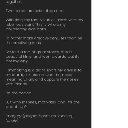
together.
Two heads are better than one.
With time, my family values mixed with my
rebellious spirit. This is where my
philosophy was born.
I'd rather make creative geniuses than be
the creative genius.
I've told a ton of great stories, made
beautiful films, and won awards, but it's
not my why.
Filmmaking is a team sport. My drive is to
encourage those around me, make
meaningful art, and capture memories
with friends.
I'm the coach.
But who inspires, motivates, and lifts the
coach up?
Imagery: (people, books, art, running,
family)