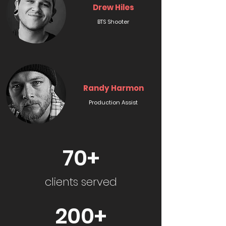
Drew Hiles
BTS Shooter
Randy Harmon
Production Assist
70+
clients served
200+