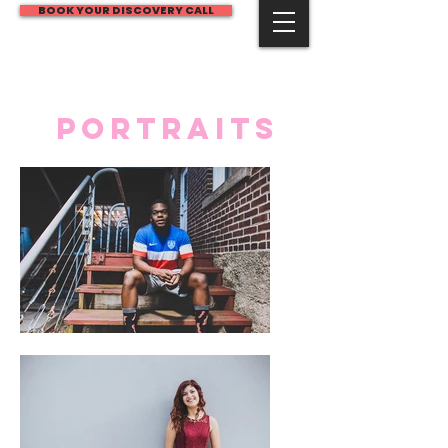
BOOK YOUR DISCOVERY CALL
JECP
PORTRAITS