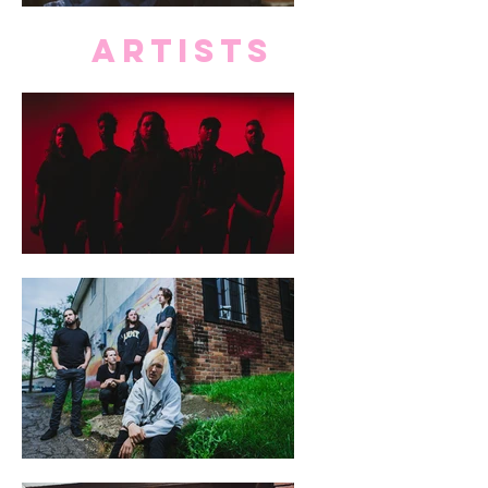
ARTISTS