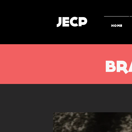
JECP
HOME
BR