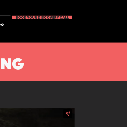
BOOK YOUR DISCOVERY CALL
OG
ING