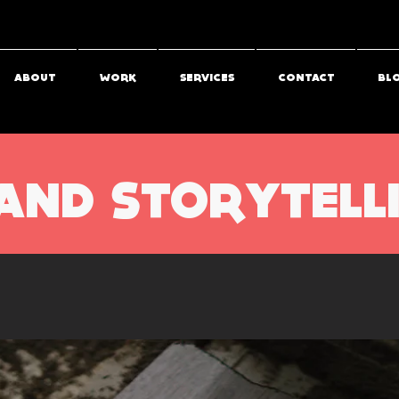
ABOUT
WORK
SERVICES
CONTACT
BL
AND STORYTELL