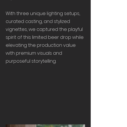
With three unique lighting setups,
curated casting, and stylized
vignettes, we captured the playful
spirit of this limited beer drop while
elevating the production value
with premium visuals and
purposeful storytelling.