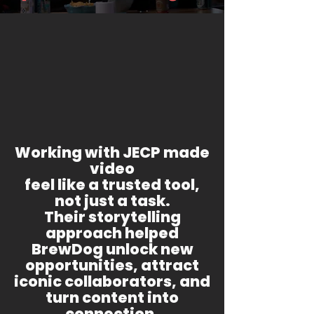
Working with JECP made
video
feel like a trusted tool,
not just a task.
Their storytelling
approach helped
BrewDog unlock new
opportunities, attract
iconic collaborators, and
turn content into
connection.