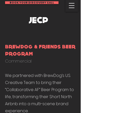
BOOK YOUR DISCOVERY CALL
JECP
BREWDOG & FRIENDS BEER
PROGRAM
Commercial
We partnered with BrewDog’s U.S.
Creative Team to bring their
“Collaborative AF” Beer Program to
life, transforming their Short North
Airbnb into a multi-scene brand
experience.