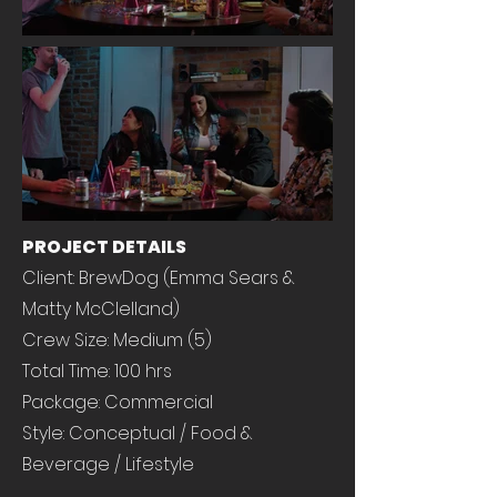
PROJECT DETAILS
Client: BrewDog (Emma Sears &
Matty McClelland)
Crew Size: Medium (5)
Total Time: 100 hrs
Package: Commercial
Style: Conceptual / Food &
Beverage / Lifestyle