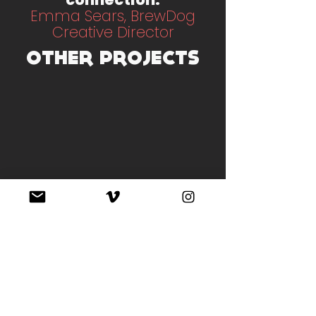
Emma Sears, BrewDog
Creative Director
OTHER PROJECTS