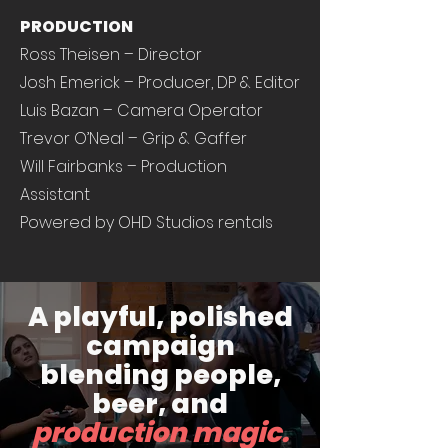
PRODUCTION
Ross Theisen – Director
Josh Emerick – Producer, DP & Editor
Luis Bazan – Camera Operator
Trevor O’Neal – Grip & Gaffer
Will Fairbanks – Production
Assistant
Powered by OHD Studios rentals
A playful, polished
campaign
blending people,
beer, and
production magic.