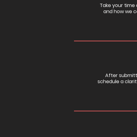
Take your time a
and how we ca
After submitti
schedule a clarit