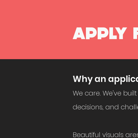
APPLY 
Why an applic
We care. We've built
decisions, and chall
Beautiful visuals are