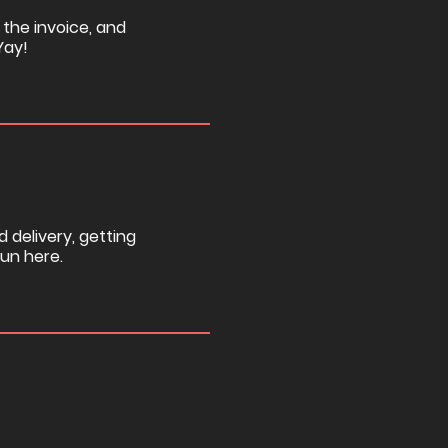
 the invoice, and
Yay!
d delivery, getting
fun here.