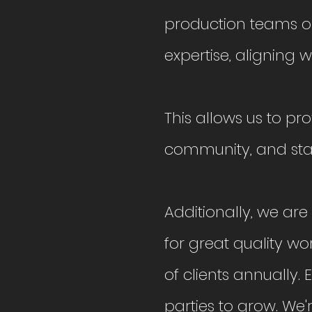
production teams o
expertise, aligning wi
This allows us to pr
community, and stay
Additionally, we ar
for great quality w
of clients annually.
parties to grow. We're