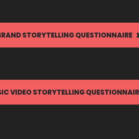
BRAND STORYTELLING QUESTIONNAIRE
IC VIDEO STORYTELLING QUESTIONNAIR