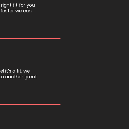
right fit for you
 faster we can
 it's a fit, we
u to another great