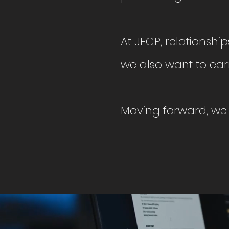
At JECP, relationshi
we also
want to ear
Moving forward, we 