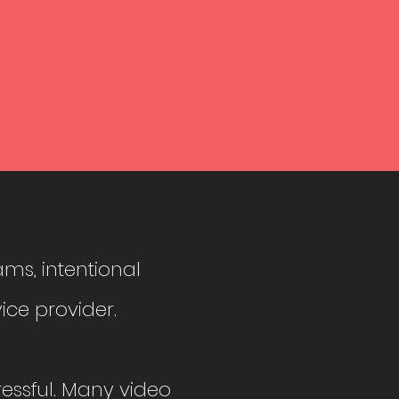
ams, intentional
ice provider.
tressful. Many video