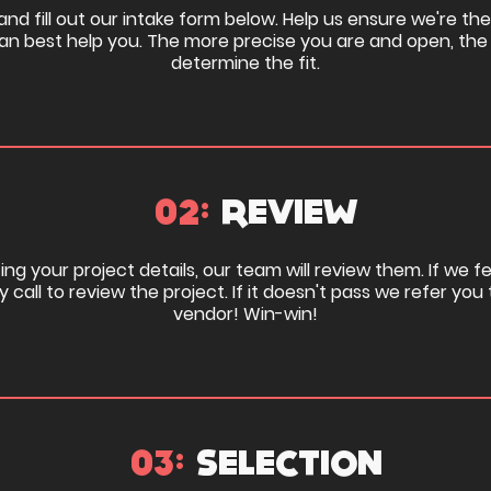
nd fill out our intake form below. Help us ensure we're the 
n best help you. The more precise you are and open, the
determine the fit.
02:
REVIEW
ng your project details, our team will review them. If we feel
y call to review the project. If it doesn't pass we refer yo
vendor! Win-win!
03:
SELECTION