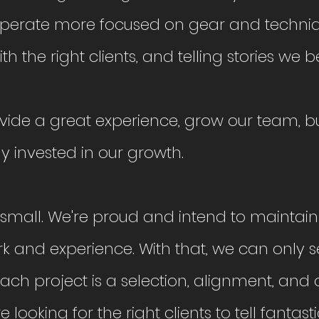
perate more focused on gear and techniq
th the right clients, and telling stories we be
ovide a great experience, grow our team, bu
 invested in our growth.
e small. We're proud and intend to maintain
ork and experience. With that, we can only 
 Each project is a selection, alignment, and
 looking for the right clients to tell fantasti