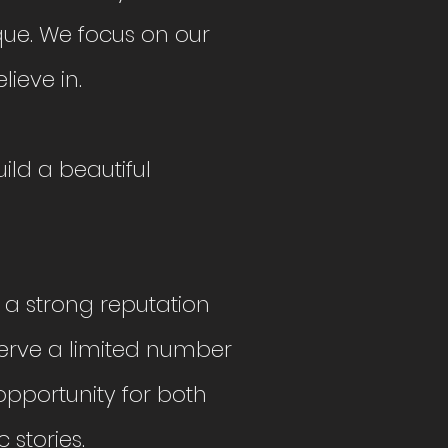
ue. We focus on our
lieve in.
ild a beautiful
 a strong reputation
serve a limited number
 opportunity for both
c stories.