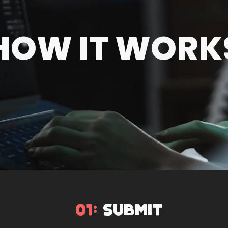
HOW IT WORK
01:
SUBMIT