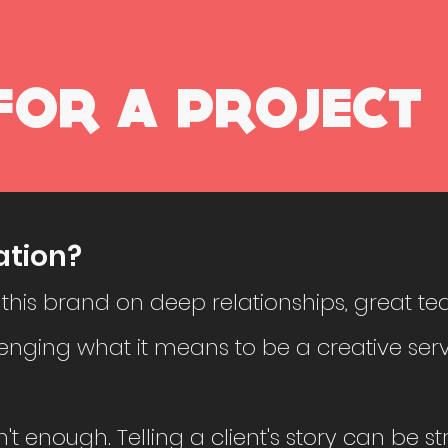
FOR A PROJECT
ation?
 this brand on deep relationships, great te
enging what it means to be a creative serv
n't enough. Telling a client's story can be s