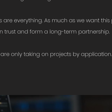
ps are everything. As much as we want this p
n trust and form a long-term partnership.
are only taking on projects by application.