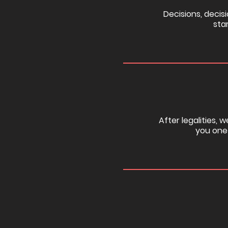
Decisions, decisi
sta
After legalities, 
you one 