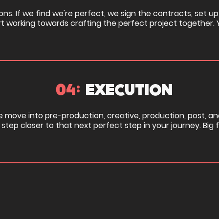
ons. If we find we're perfect, we sign the contracts, set up
rt working towards crafting the perfect project together. 
04:
EXECUTION
we move into pre-production, creative, production, post, an
step closer to that next perfect step in your journey. Big 