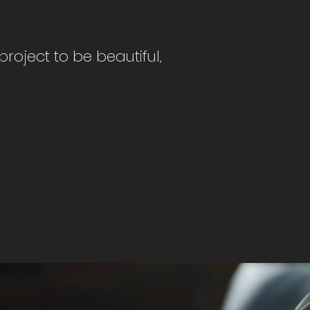
roject to be beautiful,