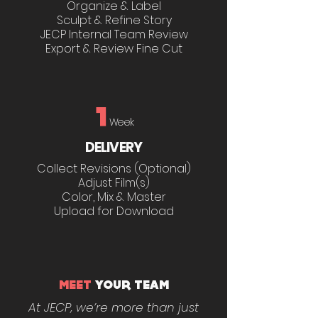
Organize & Label
Sculpt & Refine Story
JECP Internal Team Review
Export & Review Fine Cut
1
Week
DELIVERY
Collect Revisions (Optional)
Adjust Film(s)
Color, Mix & Master
Upload for Download
MEET
YOUR TEAM
At JECP, we’re more than just