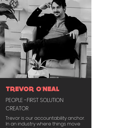
TREVOR O'NEAL
PEOPLE -FIRST SOLUTION
CREATOR
Trevor is our accountability anchor.
In an industry where things move