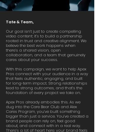
Tate & Team,
Our goal isn’t just to create compelling
video content; it’s to build a partnership
rooted in trust and creative alignment. We
believe the best work happens when
there’s a shared vision, open
collaboration, and a team that genuinely
cares about your success.
With this campaign, we want to help Apex
Pros connect with your audience in a way
that feels authentic, engaging, and built
for long-term impact. Strong relationships
lead to strong outcomes, and that’s the
foundation of every project we take on.
Apex Pros already embodies this. As we
dug into the Care Bear Club and Alex
Cares Program, you’ve built something
bigger than just a service. You’ve created a
brand people can rely on, feel good
about, and connect with in a real way.
There’s a lot of heart here; your brand feels