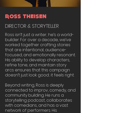
ROSS THEISEN
DIRECTOR & STORYTELLER
Ross isn’t just a writer; he’s a world-
builder. For over a decade, we’ve
worked together crafting stories
that are intentional, audience-
focused, and emotionally resonant.
His ability to develop characters,
refine tone, and maintain story
arcs ensures that this campaign
doesn’t just look good; it feels right.
Beyond writing, Ross is deeply
connected to improv, comedy, and
community building. He runs a
storytelling podcast, collaborates
with comedians, and has a vast
network of performers. His