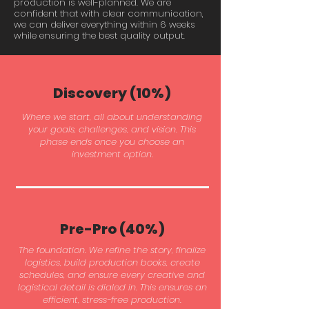
production is well-planned. We are
confident that with clear communication,
we can deliver everything within 6 weeks
while ensuring the best quality output.
Discovery (10%)
Where we start, all about understanding
your goals, challenges, and vision. This
phase ends once you choose an
investment option.
Pre-Pro (40%)
The foundation. We refine the story, finalize
logistics, build production books, create
schedules, and ensure every creative and
logistical detail is dialed in. This ensures an
efficient, stress-free production.