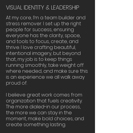
VISUAL IDENTITY & LEADERSHIP
At my core, I’m a team builder and
stress remover. I set up the right
people for success, ensuring
everyone has the clarity, space,
and tools to focus, create, and
thrive. I love crafting beautiful,
intentional imagery, but beyond
that, my job is to keep things
running smoothly, take weight off
where needed, and make sure this
is an experience we all walk away
proud of.
I believe great work comes from
organization that fuels creativity.
The more dialed-in our process,
the more we can stay in the
moment, make bold choices, and
create something lasting.