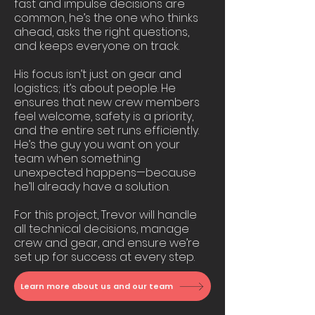
fast and impulse decisions are
common, he’s the one who thinks
ahead, asks the right questions,
and keeps everyone on track.
His focus isn’t just on gear and
logistics; it’s about people. He
ensures that new crew members
feel welcome, safety is a priority,
and the entire set runs efficiently.
He’s the guy you want on your
team when something
unexpected happens—because
he’ll already have a solution.
For this project, Trevor will handle
all technical decisions, manage
crew and gear, and ensure we’re
set up for success at every step.
Learn more about us and our team