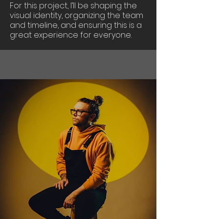
For this project, I’ll be shaping the
visual identity, organizing the team
and timeline, and ensuring this is a
great experience for everyone.