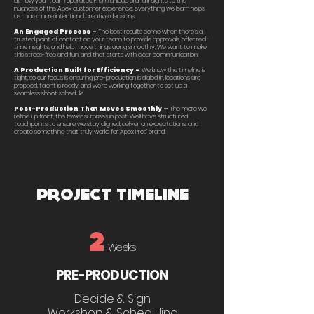
at how your team operates. From unique brand insights to the
nuances of the Apex customer experience, everything we learn helps
us make more intentional creative decisions.
An Engaged Process –
The best results come when there’s a
trusted point of contact on your team to provide approvals, offer real-
time insights, and help move things along smoothly. We want to make
this stress-free and fun, and that starts with clear communication.
A Production Built for Efficiency –
We know the timeline is
tight, so our focus is ensuring pre-production is dialed in, locations are
prepped, talent is ready, and we’re working together to set up a
seamless shoot schedule.
Post-Production That Moves Smoothly –
The more we
refine up front, the fewer surprises in post. We’ll have structured
touchpoints to ensure we stay aligned, deliver on expectations, and
create something that truly works for Apex Pros’ brand.
PROJECT TIMELINE
2
Weeks
PRE-PRODUCTION
Decide & Sign
Workshop & Scheduling