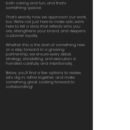
both caring and fun, and that’s
something special.
That’s exactly how we approach our work,
too. We’re not just here to make ads; we’re
here to tell a story that reflects who you
are, strengthens your brand, and deepens
customer loyalty.
Whether this is the start of something new
or a step forward in a growing
partnership, we ensure every detail,
strategy, storytelling, and execution is
handled carefully and intentionally.
Below, you’ll find a few options to review.
Let’s dig in, refine together, and make
something great. Looking forward to
collaborating!