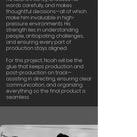
words carefully, and makes
thoughtful decisions—all of which
make him invaluable in high-
pressure environments. His
strength lies in understanding
people, anticipating challenges,
and ensuring every part of
production stays aligned.
For this project, Noah will be the
glue that keeps production and
post-production on track—
assisting in directing, ensuring clear
communication, and organizing
everything so the final product is
seamless.