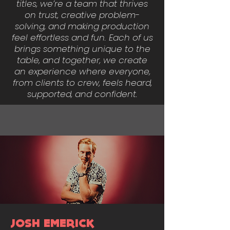
titles, we’re a team that thrives
on trust, creative problem-
solving, and making production
feel effortless and fun. Each of us
brings something unique to the
table, and together, we create
an experience where everyone,
from clients to crew, feels heard,
supported, and confident.
JOSH EMERICK