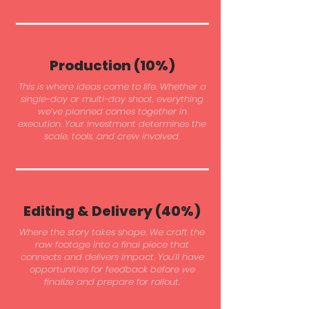
Production (10%)
This is where ideas come to life. Whether a
single-day or multi-day shoot, everything
we’ve planned comes together in
execution. Your investment determines the
scale, tools, and crew involved.
Editing & Delivery (40%)
Where the story takes shape. We craft the
raw footage into a final piece that
connects and delivers impact. You’ll have
opportunities for feedback before we
finalize and prepare for rollout.