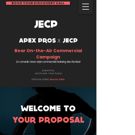
BOOK YOUR DISCOVERY CALL
JECP
x
APEX PROS
JECP
Bear On-the-Air Commercial
Campaign
24 comedic news-style commercials featuring Alex the Bear
prepared by
Josh Emerick + Ross Theisen
PROPOSAL EXPIRES
:
March 28th
WELCOME TO
YOUR PROPOSAL