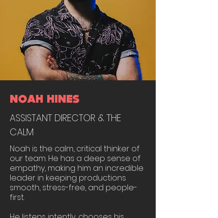
NOAH HINES
ASSISTANT DIRECTOR & THE
CALM
Noah is the calm, critical thinker of
our team. He has a deep sense of
empathy, making him an incredible
leader in keeping productions
smooth, stress-free, and people-
first.
He listens intently, chooses his