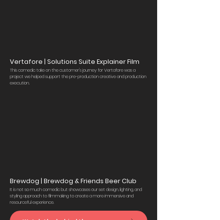
Vertafore | Solutions Suite Explainer Film
This comedic take on the customer's journey for Vertafore was a
project we helped support the pre-production creative and production
execution.
Brewdog | Brewdog & Friends Beer Club
It is not so much comedic but showcases our set design, lighting, and
styling approach to filmmaking to create a more immersive and
resourceful experience.