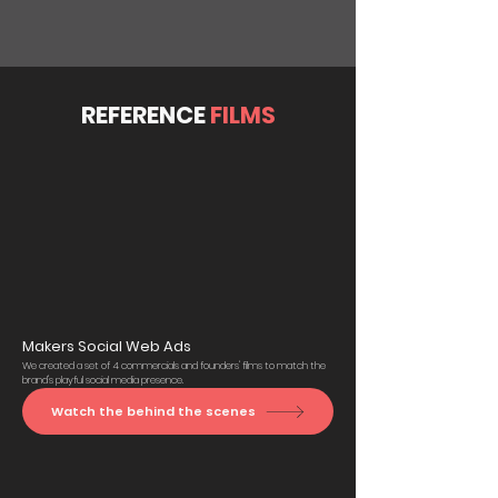
REFERENCE
FILMS
Makers Social Web Ads
We created a set of 4 commercials and founders' films to match the
brand's playful social media presence.
Watch the behind the scenes