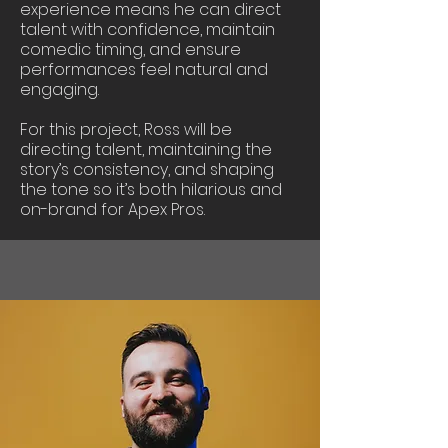
experience means he can direct
talent with confidence, maintain
comedic timing, and ensure
performances feel natural and
engaging.
For this project, Ross will be
directing talent, maintaining the
story’s consistency, and shaping
the tone so it’s both hilarious and
on-brand for Apex Pros.