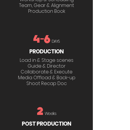
Team, Gear & Alignment
Production Book
4-6
DAYS
PRODUCTION
Load in & Stage scenes
Guide & Director
Collaborate & Execute
Media Offload & Back-up
Shoot Recap Doc
2
Weeks
POST PRODUCTION