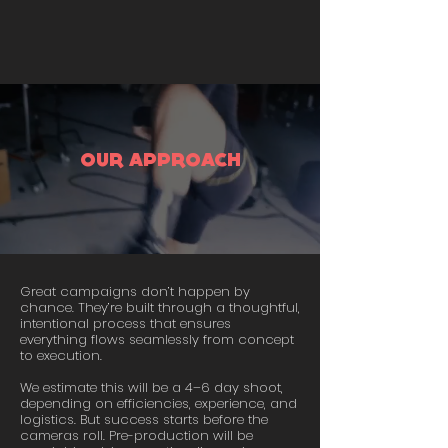
OUR APPROACH
Great campaigns don’t happen by
chance. They’re built through a thoughtful,
intentional process that ensures
everything flows seamlessly from concept
to execution.
We estimate this will be a 4–6 day shoot,
depending on efficiencies, experience, and
logistics. But success starts before the
cameras roll. Pre-production will be