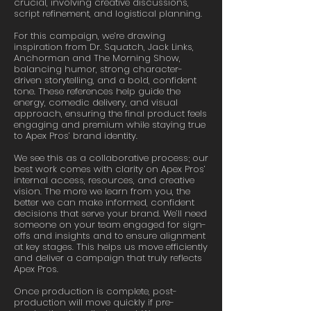
crucial, involving creative discussions,
script refinement, and logistical planning.
For this campaign, we’re drawing
inspiration from Dr. Squatch, Jack Links,
Anchorman and The Morning Show,
balancing humor, strong character-
driven storytelling, and a bold, confident
tone. These references help guide the
energy, comedic delivery, and visual
approach, ensuring the final product feels
engaging and premium while staying true
to Apex Pros’ brand identity.
We see this as a collaborative process; our
best work comes with clarity on Apex Pros’
internal access, resources, and creative
vision. The more we learn from you, the
better we can make informed, confident
decisions that serve your brand. We’ll need
someone on your team engaged for sign-
offs and insights and to ensure alignment
at key stages. This helps us move efficiently
and deliver a campaign that truly reflects
Apex Pros.
Once production is complete, post-
production will move quickly if pre-