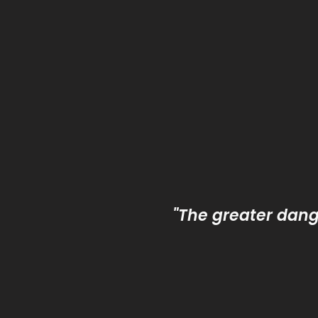
"The greater dange