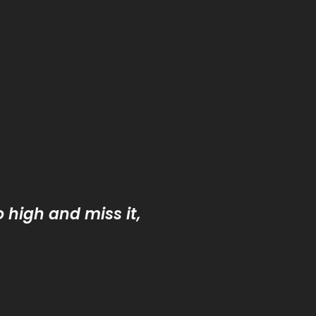
o high and miss it,