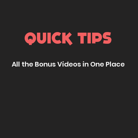
QUICK TIPS
All the Bonus Videos in One Place