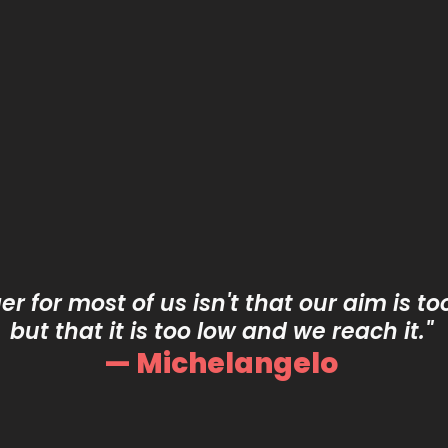
r for most of us isn't that our aim is to
but that it is too low and we reach it."
— Michelangelo