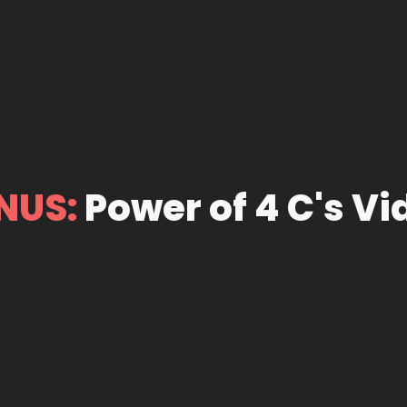
NUS:
Power of 4 C's Vi